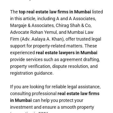
The
top real estate law firms in Mumbai
listed
in this article, including A and A Associates,
Margaje & Associates, Chirag Shah & Co,
Advocate Rohan Yemul, and Mumbai Law
Firm (Adv. Aalaya A. Khan), offer trusted legal
support for property-related matters. These
experienced
real estate lawyers in Mumbai
provide services such as agreement drafting,
property verification, dispute resolution, and
registration guidance.
If you are looking for reliable legal assistance,
consulting professional
real estate law firms
in Mumbai
can help you protect your
investment and ensure a smooth property