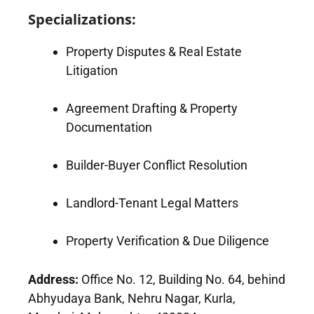
Specializations:
Property Disputes & Real Estate
Litigation
Agreement Drafting & Property
Documentation
Builder-Buyer Conflict Resolution
Landlord-Tenant Legal Matters
Property Verification & Due Diligence
Address:
Office No. 12, Building No. 64, behind
Abhyudaya Bank, Nehru Nagar, Kurla,