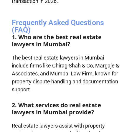
transaction in 2026.
Frequently Asked Questions
(FAQ)
1. Who are the best real estate
lawyers in Mumbai?
The best real estate lawyers in Mumbai
include firms like Chirag Shah & Co, Margaje &
Associates, and Mumbai Law Firm, known for
property dispute handling and documentation
support.
2. What services do real estate
lawyers in Mumbai provide?
Real estate lawyers assist with property