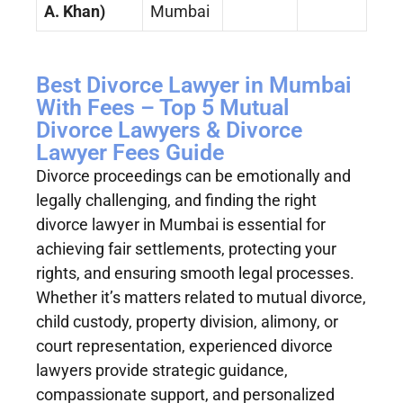
A. Khan)
Mumbai
Best Divorce Lawyer in Mumbai
With Fees – Top 5 Mutual
Divorce Lawyers & Divorce
Lawyer Fees Guide
Divorce proceedings can be emotionally and
legally challenging, and finding the right
divorce lawyer in Mumbai is essential for
achieving fair settlements, protecting your
rights, and ensuring smooth legal processes.
Whether it’s matters related to mutual divorce,
child custody, property division, alimony, or
court representation, experienced divorce
lawyers provide strategic guidance,
compassionate support, and personalized