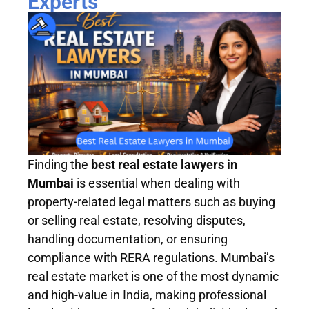
Experts
Finding the
best real estate lawyers in
Mumbai
is essential when dealing with
property-related legal matters such as buying
or selling real estate, resolving disputes,
handling documentation, or ensuring
compliance with RERA regulations. Mumbai’s
real estate market is one of the most dynamic
and high-value in India, making professional