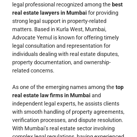
legal professional recognized among the
best
real estate lawyers in Mumbai
for providing
strong legal support in property-related
matters. Based in Kurla West, Mumbai,
Advocate Yemul is known for offering timely
legal consultation and representation for
individuals dealing with real estate disputes,
property documentation, and ownership-
related concerns.
As one of the emerging names among the
top
real estate law firms in Mumbai
and
independent legal experts, he assists clients
with smooth handling of property agreements,
verification processes, and dispute resolution.
With Mumbai’s real estate sector involving
complex legal regulations, having experienced