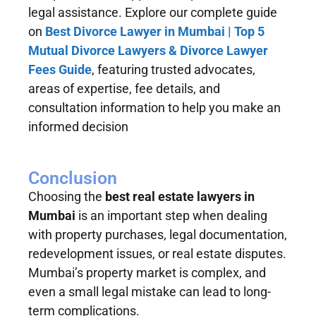
legal assistance. Explore our complete guide
on
Best Divorce Lawyer in Mumbai | Top 5
Mutual Divorce Lawyers & Divorce Lawyer
Fees Guide
, featuring trusted advocates,
areas of expertise, fee details, and
consultation information to help you make an
informed decision
Conclusion
Choosing the
best real estate lawyers in
Mumbai
is an important step when dealing
with property purchases, legal documentation,
redevelopment issues, or real estate disputes.
Mumbai’s property market is complex, and
even a small legal mistake can lead to long-
term complications.