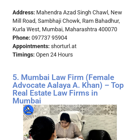
Address:
Mahendra Azad Singh Chawl, New
Mill Road, Sambhaji Chowk, Ram Bahadhur,
Kurla West, Mumbai, Maharashtra 400070
Phone:
097737 95904
Appointments:
shorturl.at
Timings:
Open 24 Hours
5. Mumbai Law Firm (Female
Advocate Aalaya A. Khan) – Top
Real Estate Law Firms in
Mumbai