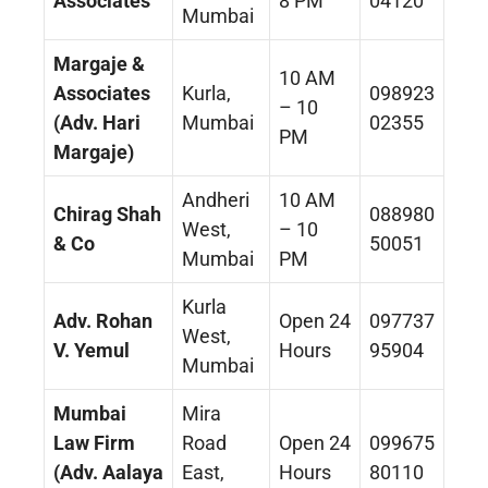
Associates
8 PM
04120
Mumbai
Margaje &
10 AM
Associates
Kurla,
098923
– 10
(Adv. Hari
Mumbai
02355
PM
Margaje)
Andheri
10 AM
Chirag Shah
088980
West,
– 10
& Co
50051
Mumbai
PM
Kurla
Adv. Rohan
Open 24
097737
West,
V. Yemul
Hours
95904
Mumbai
Mumbai
Mira
Law Firm
Road
Open 24
099675
(Adv. Aalaya
East,
Hours
80110