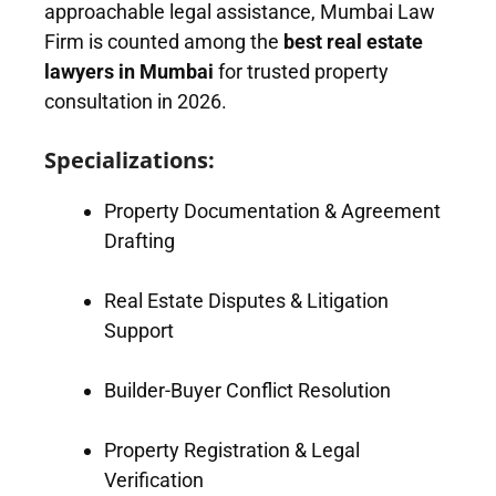
approachable legal assistance, Mumbai Law
Firm is counted among the
best real estate
lawyers in Mumbai
for trusted property
consultation in 2026.
Specializations:
Property Documentation & Agreement
Drafting
Real Estate Disputes & Litigation
Support
Builder-Buyer Conflict Resolution
Property Registration & Legal
Verification