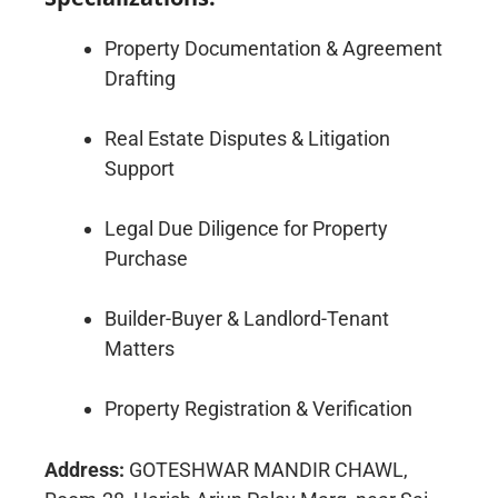
Property Documentation & Agreement
Drafting
Real Estate Disputes & Litigation
Support
Legal Due Diligence for Property
Purchase
Builder-Buyer & Landlord-Tenant
Matters
Property Registration & Verification
Address:
GOTESHWAR MANDIR CHAWL,