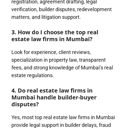
registration, agreement drafting, legal
verification, builder disputes, redevelopment
matters, and litigation support.
3. How do I choose the top real
estate law firms in Mumbai?
Look for experience, client reviews,
specialization in property law, transparent
fees, and strong knowledge of Mumbai’s real
estate regulations.
4. Do real estate law firms in
Mumbai handle builder-buyer
disputes?
Yes, most top real estate law firms in Mumbai
provide legal support in builder delays, fraud