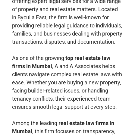
offering expert legal services for a wide range
of property and real estate matters. Located
in Byculla East, the firm is well-known for
providing reliable legal guidance to individuals,
families, and businesses dealing with property
transactions, disputes, and documentation.
As one of the growing
top real estate law
firms in Mumbai
, A and A Associates helps
clients navigate complex real estate laws with
ease. Whether you are buying a new property,
facing builder-related issues, or handling
tenancy conflicts, their experienced team
ensures smooth legal support at every step.
Among the leading
real estate law firms in
Mumbai
, this firm focuses on transparency,