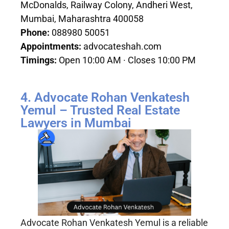
McDonalds, Railway Colony, Andheri West,
Mumbai, Maharashtra 400058
Phone:
088980 50051
Appointments:
advocateshah.com
Timings:
Open 10:00 AM · Closes 10:00 PM
4. Advocate Rohan Venkatesh
Yemul – Trusted Real Estate
Lawyers in Mumbai
Advocate Rohan Venkatesh Yemul is a reliable