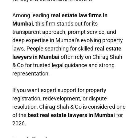
Among leading
real estate law firms in
Mumbai
, this firm stands out for its
transparent approach, prompt service, and
deep expertise in Mumbai’s evolving property
laws. People searching for skilled
real estate
lawyers in Mumbai
often rely on Chirag Shah
& Co for trusted legal guidance and strong
representation.
If you want expert support for property
registration, redevelopment, or dispute
resolution, Chirag Shah & Co is considered one
of the
best real estate lawyers in Mumbai
for
2026.