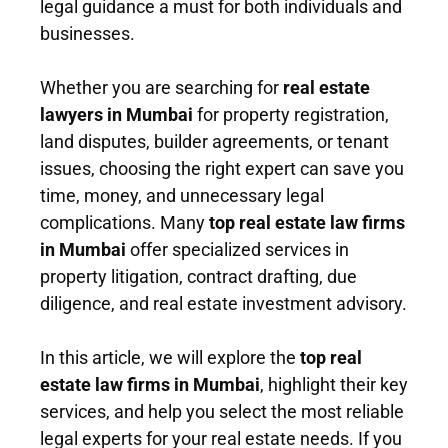
legal guidance a must for both individuals and
businesses.
Whether you are searching for
real estate
lawyers in Mumbai
for property registration,
land disputes, builder agreements, or tenant
issues, choosing the right expert can save you
time, money, and unnecessary legal
complications. Many
top real estate law firms
in Mumbai
offer specialized services in
property litigation, contract drafting, due
diligence, and real estate investment advisory.
In this article, we will explore the
top real
estate law firms in Mumbai
, highlight their key
services, and help you select the most reliable
legal experts for your real estate needs. If you