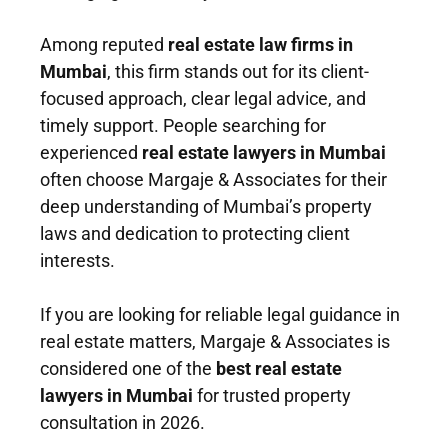
Among reputed
real estate law firms in
Mumbai
, this firm stands out for its client-
focused approach, clear legal advice, and
timely support. People searching for
experienced
real estate lawyers in Mumbai
often choose Margaje & Associates for their
deep understanding of Mumbai’s property
laws and dedication to protecting client
interests.
If you are looking for reliable legal guidance in
real estate matters, Margaje & Associates is
considered one of the
best real estate
lawyers in Mumbai
for trusted property
consultation in 2026.