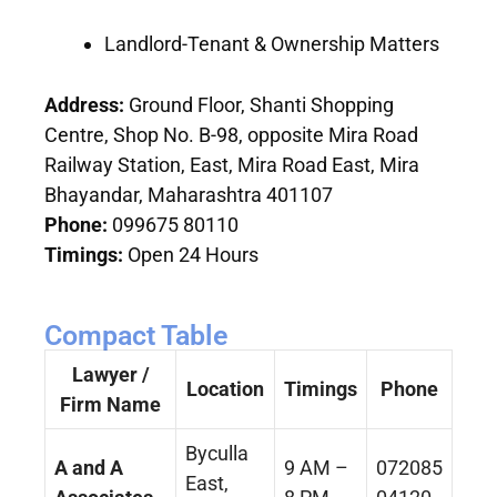
Landlord-Tenant & Ownership Matters
Address:
Ground Floor, Shanti Shopping
Centre, Shop No. B-98, opposite Mira Road
Railway Station, East, Mira Road East, Mira
Bhayandar, Maharashtra 401107
Phone:
099675 80110
Timings:
Open 24 Hours
Compact Table
Lawyer /
Location
Timings
Phone
Firm Name
Byculla
A and A
9 AM –
072085
East,