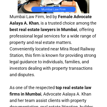
Mumbai Law Firm, led by
Female Advocate
Aalaya A. Khan
, is a trusted choice among the
best real estate lawyers in Mumbai
, offering
professional legal services for a wide range of
property and real estate matters.
Conveniently located near Mira Road Railway
Station, this firm is known for providing strong
legal guidance to individuals, families, and
investors dealing with property transactions
and disputes.
As one of the respected
top real estate law
firms in Mumbai
, Advocate Aalaya A. Khan
and her team assist clients with property
documentation, real estate litigation, builder-