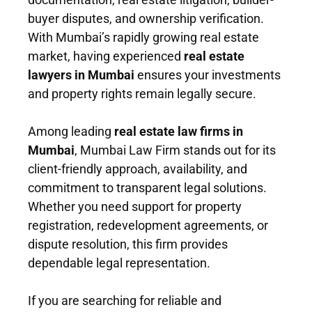
buyer disputes, and ownership verification.
With Mumbai’s rapidly growing real estate
market, having experienced
real estate
lawyers in Mumbai
ensures your investments
and property rights remain legally secure.
Among leading
real estate law firms in
Mumbai
, Mumbai Law Firm stands out for its
client-friendly approach, availability, and
commitment to transparent legal solutions.
Whether you need support for property
registration, redevelopment agreements, or
dispute resolution, this firm provides
dependable legal representation.
If you are searching for reliable and