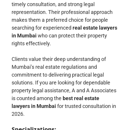
timely consultation, and strong legal
representation. Their professional approach
makes them a preferred choice for people
searching for experienced
real estate lawyers
in Mumbai
who can protect their property
rights effectively.
Clients value their deep understanding of
Mumbai’s real estate regulations and
commitment to delivering practical legal
solutions. If you are looking for dependable
property legal assistance, A and A Associates
is counted among the
best real estate
lawyers in Mumbai
for trusted consultation in
2026.
Specializations: