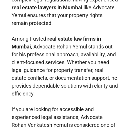
real estate lawyers in Mumbai
like Advocate
Yemul ensures that your property rights
remain protected.
Among trusted
real estate law firms in
Mumbai
, Advocate Rohan Yemul stands out
for his professional approach, availability, and
client-focused services. Whether you need
legal guidance for property transfer, real
estate conflicts, or documentation support, he
provides dependable solutions with clarity and
efficiency.
If you are looking for accessible and
experienced legal assistance, Advocate
Rohan Venkatesh Yemul is considered one of