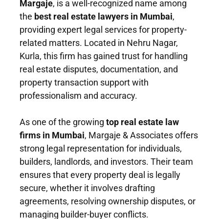
Margaje
, is a well-recognized name among
the
best real estate lawyers in Mumbai
,
providing expert legal services for property-
related matters. Located in Nehru Nagar,
Kurla, this firm has gained trust for handling
real estate disputes, documentation, and
property transaction support with
professionalism and accuracy.
As one of the growing
top real estate law
firms in Mumbai
, Margaje & Associates offers
strong legal representation for individuals,
builders, landlords, and investors. Their team
ensures that every property deal is legally
secure, whether it involves drafting
agreements, resolving ownership disputes, or
managing builder-buyer conflicts.