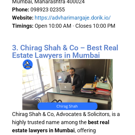
Mumbai, Maharashtra 400024
Phone:
098923 02355
Website:
https://advharimargaje.dorik.io/
Timings:
Open 10:00 AM · Closes 10:00 PM
3. Chirag Shah & Co – Best Real
Estate Lawyers in Mumbai
Chirag Shah & Co, Advocates & Solicitors, is a
highly trusted name among the
best real
estate lawyers in Mumbai
, offering