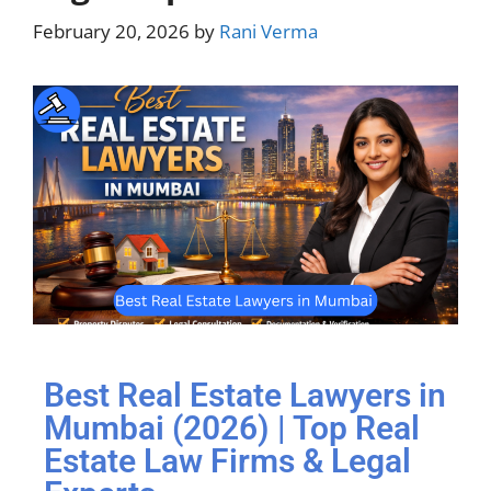
February 20, 2026
by
Rani Verma
Best Real Estate Lawyers in
Mumbai (2026) | Top Real
Estate Law Firms & Legal