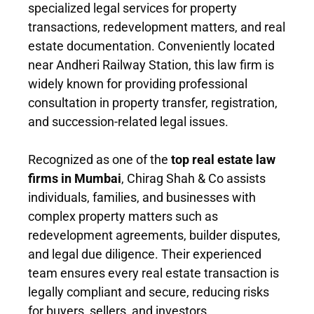
specialized legal services for property
transactions, redevelopment matters, and real
estate documentation. Conveniently located
near Andheri Railway Station, this law firm is
widely known for providing professional
consultation in property transfer, registration,
and succession-related legal issues.
Recognized as one of the
top real estate law
firms in Mumbai
, Chirag Shah & Co assists
individuals, families, and businesses with
complex property matters such as
redevelopment agreements, builder disputes,
and legal due diligence. Their experienced
team ensures every real estate transaction is
legally compliant and secure, reducing risks
for buyers, sellers, and investors.