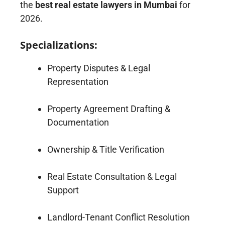
the
best real estate lawyers in Mumbai
for
2026.
Specializations:
Property Disputes & Legal
Representation
Property Agreement Drafting &
Documentation
Ownership & Title Verification
Real Estate Consultation & Legal
Support
Landlord-Tenant Conflict Resolution