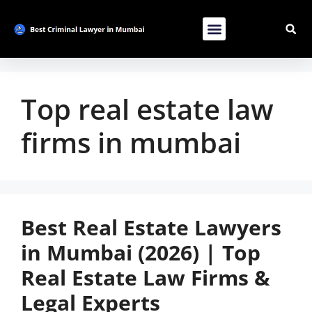
Contact Us
List Your Bussiness
Advertise With Us
Top real estate law
firms in mumbai
Best Real Estate Lawyers
in Mumbai (2026) | Top
Real Estate Law Firms &
Legal Experts