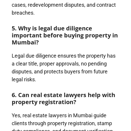
cases, redevelopment disputes, and contract
breaches.
5. Why is legal due diligence
important before buying property in
Mumbai?
Legal due diligence ensures the property has
a clear title, proper approvals, no pending
disputes, and protects buyers from future
legal risks.
6. Can real estate lawyers help with
property registration?
Yes, real estate lawyers in Mumbai guide
clients through property registration, stamp