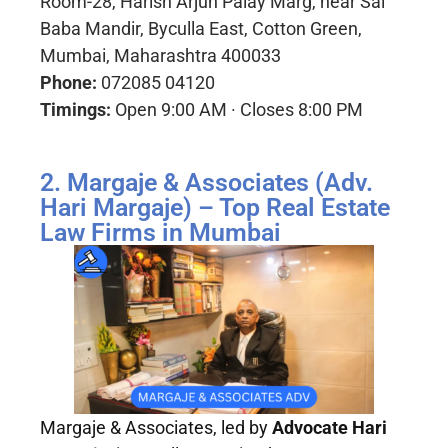
Room-28, Harish Arjun Palay Marg, near Sai
Baba Mandir, Byculla East, Cotton Green,
Mumbai, Maharashtra 400033
Phone:
072085 04120
Timings:
Open 9:00 AM · Closes 8:00 PM
2. Margaje & Associates (Adv.
Hari Margaje) – Top Real Estate
Law Firms in Mumbai
Margaje & Associates, led by
Advocate Hari