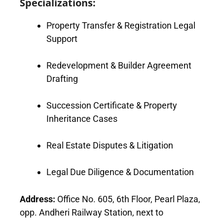
Specializations:
Property Transfer & Registration Legal
Support
Redevelopment & Builder Agreement
Drafting
Succession Certificate & Property
Inheritance Cases
Real Estate Disputes & Litigation
Legal Due Diligence & Documentation
Address:
Office No. 605, 6th Floor, Pearl Plaza,
opp. Andheri Railway Station, next to