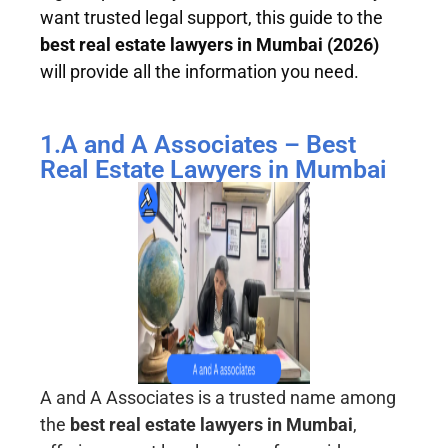
want trusted legal support, this guide to the
best real estate lawyers in Mumbai (2026)
will provide all the information you need.
1.A and A Associates – Best
Real Estate Lawyers in Mumbai
A and A Associates is a trusted name among
the
best real estate lawyers in Mumbai
,