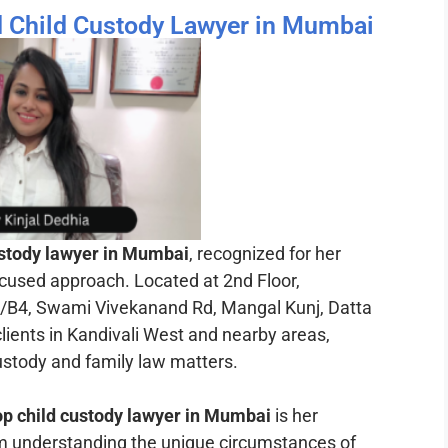
ed Child Custody Lawyer in Mumbai
ustody lawyer in Mumbai
, recognized for her
ocused approach. Located at 2nd Floor,
, Swami Vivekanand Rd, Mangal Kunj, Datta
lients in Kandivali West and nearby areas,
custody and family law matters.
op child custody lawyer in Mumbai
is her
om understanding the unique circumstances of