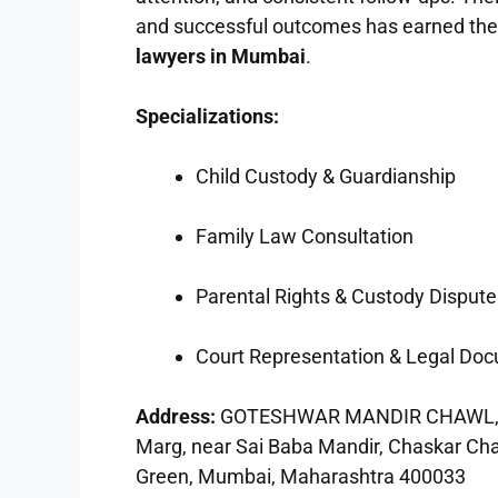
and successful outcomes has earned the
lawyers in Mumbai
.
Specializations:
Child Custody & Guardianship
Family Law Consultation
Parental Rights & Custody Dispute
Court Representation & Legal Do
Address:
GOTESHWAR MANDIR CHAWL, Bab
Marg, near Sai Baba Mandir, Chaskar Cha
Green, Mumbai, Maharashtra 400033