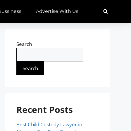
 Bussiness
Advertise With Us
Search
Search
Recent Posts
Best Child Custody Lawyer in