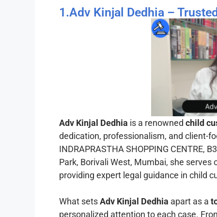
1.Adv Kinjal Dedhia – Trust
Adv Kinjal Dedhia
is a renowned
child c
dedication, professionalism, and client-f
INDRAPRASTHA SHOPPING CENTRE, B3/B4
Park, Borivali West, Mumbai, she serves c
providing expert legal guidance in child 
What sets
Adv Kinjal Dedhia
apart as a
t
personalized attention to each case. Fr