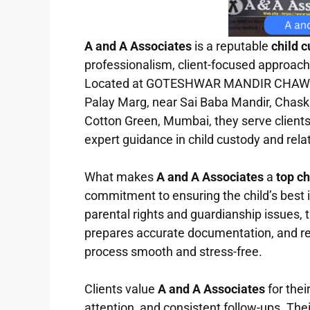
A and A Associates
is a reputable
child 
professionalism, client-focused approach,
Located at GOTESHWAR MANDIR CHAWL, 
Palay Marg, near Sai Baba Mandir, Chask
Cotton Green, Mumbai, they serve clients
expert guidance in child custody and rela
What makes
A and A Associates
a
top c
commitment to ensuring the child’s best 
parental rights and guardianship issues, t
prepares accurate documentation, and rep
process smooth and stress-free.
Clients value
A and A Associates
for the
attention, and consistent follow-ups. Their