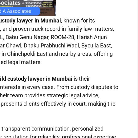
custody lawyer in Mumbai
, known for its
 and proven track record in family law matters.
Babu Genu Nagar, ROOM-28, Harish Arjun
ar Chawl, Dhaku Prabhuchi Wadi, Byculla East,
 in Chinchpokli East and nearby areas, offering
ted legal matters.
hild custody lawyer in Mumbai
is their
interests in every case. From custody disputes to
heir team provides strategic legal advice,
resents clients effectively in court, making the
ir transparent communication, personalized
 reputation for reliability, professional expertise,