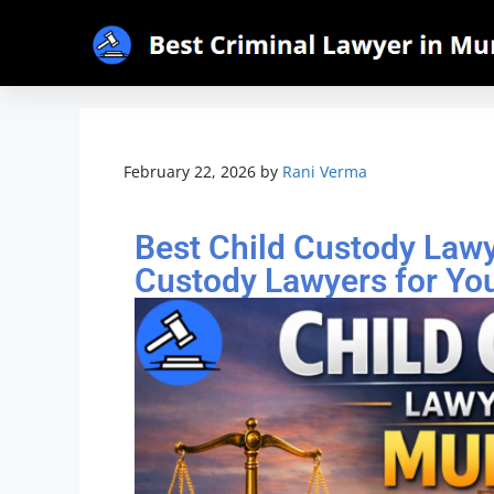
February 22, 2026
by
Rani Verma
Best Child Custody Lawy
Custody Lawyers for You