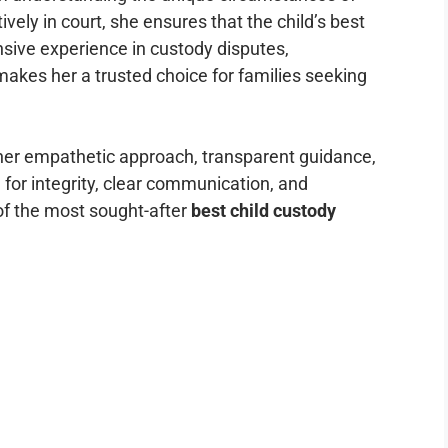
ively in court, she ensures that the child’s best
ensive experience in custody disputes,
makes her a trusted choice for families seeking
her empathetic approach, transparent guidance,
 for integrity, clear communication, and
f the most sought-after
best child custody