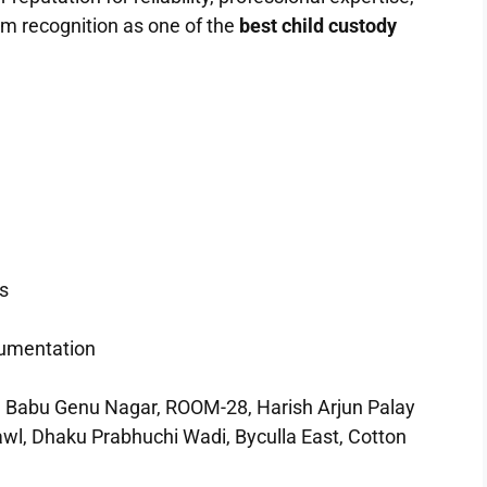
m recognition as one of the
best child custody
s
cumentation
u Genu Nagar, ROOM-28, Harish Arjun Palay
wl, Dhaku Prabhuchi Wadi, Byculla East, Cotton