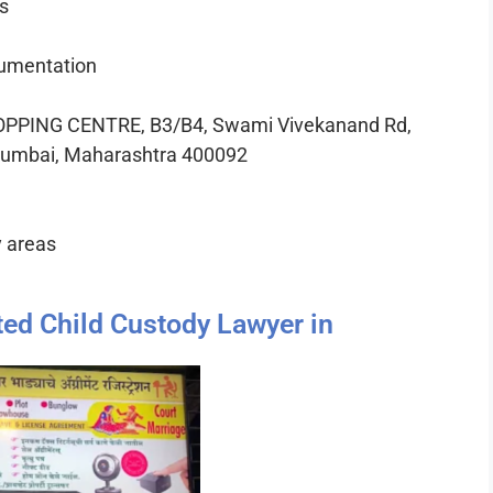
s
cumentation
PPING CENTRE, B3/B4, Swami Vivekanand Rd,
 Mumbai, Maharashtra 400092
y areas
ted Child Custody Lawyer in