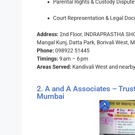
Parental Rights & Custody Dispute
Court Representation & Legal Do
Address:
2nd Floor, INDRAPRASTHA SHO
Mangal Kunj, Datta Park, Borivali West,
Phone:
098922 51445
Timings:
9 am – 6 pm
Areas Served:
Kandivali West and nearb
2. A and A Associates – Trus
Mumbai