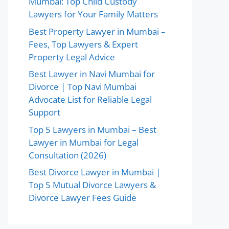
Mumbai: Top Child Custody
Lawyers for Your Family Matters
Best Property Lawyer in Mumbai –
Fees, Top Lawyers & Expert
Property Legal Advice
Best Lawyer in Navi Mumbai for
Divorce | Top Navi Mumbai
Advocate List for Reliable Legal
Support
Top 5 Lawyers in Mumbai – Best
Lawyer in Mumbai for Legal
Consultation (2026)
Best Divorce Lawyer in Mumbai |
Top 5 Mutual Divorce Lawyers &
Divorce Lawyer Fees Guide