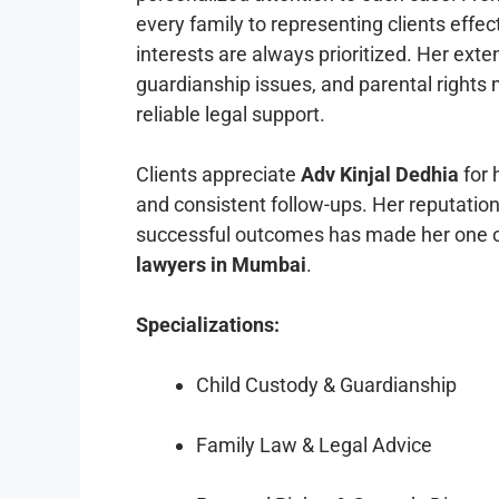
every family to representing clients effect
interests are always prioritized. Her ext
guardianship issues, and parental rights 
reliable legal support.
Clients appreciate
Adv Kinjal Dedhia
for 
and consistent follow-ups. Her reputation
successful outcomes has made her one o
lawyers in Mumbai
.
Specializations:
Child Custody & Guardianship
Family Law & Legal Advice