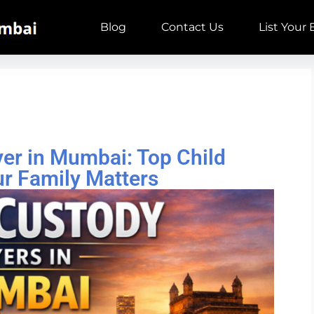
Blog
Contact Us
List Your
er in Mumbai: Top Child
r Family Matters