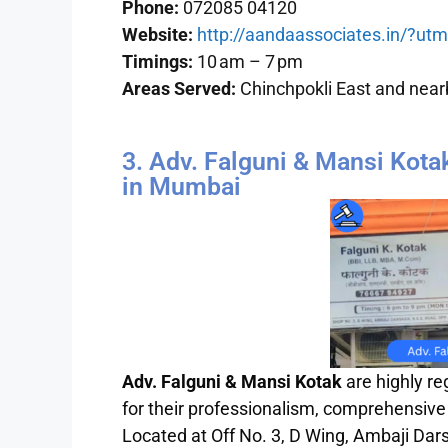
Phone:
072085 04120
Website:
http://aandaassociates.in/?u
Timings:
10 am – 7 pm
Areas Served:
Chinchpokli East and near
3. Adv. Falguni & Mansi Kota
in Mumbai
Adv. Falguni & Mansi Kotak
are highly r
for their professionalism, comprehensive
Located at Off No. 3, D Wing, Ambaji Dar