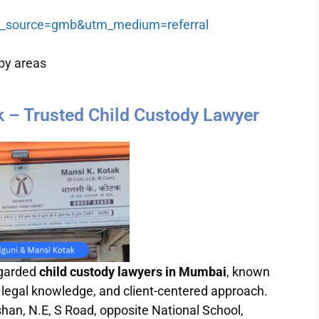
tm_source=gmb&utm_medium=referral
by areas
k – Trusted Child Custody Lawyer
egarded
child custody lawyers in Mumbai
, known
 legal knowledge, and client-centered approach.
shan, N.E, S Road, opposite National School,