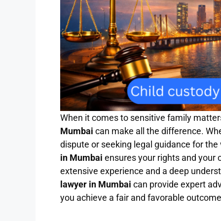
When it comes to sensitive family matters
Mumbai
can make all the difference. Wh
dispute or seeking legal guidance for the 
in Mumbai
ensures your rights and your c
extensive experience and a deep understa
lawyer in Mumbai
can provide expert advi
you achieve a fair and favorable outcome