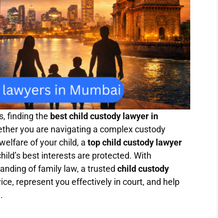
, finding the
best child custody lawyer in
ether you are navigating a complex custody
welfare of your child, a
top child custody lawyer
hild’s best interests are protected. With
nding of family law, a trusted
child custody
ce, represent you effectively in court, and help
.