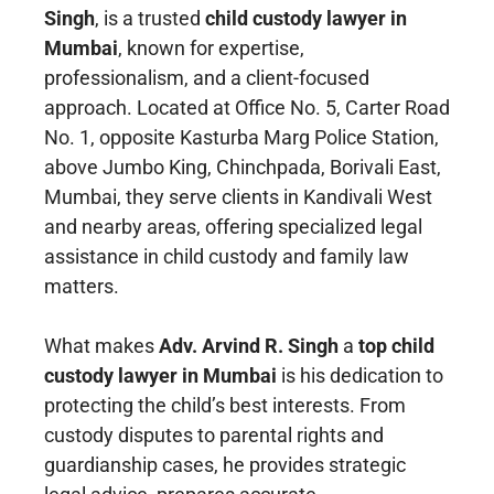
Singh
, is a trusted
child custody lawyer in
Mumbai
, known for expertise,
professionalism, and a client-focused
approach. Located at Office No. 5, Carter Road
No. 1, opposite Kasturba Marg Police Station,
above Jumbo King, Chinchpada, Borivali East,
Mumbai, they serve clients in Kandivali West
and nearby areas, offering specialized legal
assistance in child custody and family law
matters.
What makes
Adv. Arvind R. Singh
a
top child
custody lawyer in Mumbai
is his dedication to
protecting the child’s best interests. From
custody disputes to parental rights and
guardianship cases, he provides strategic