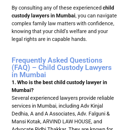
By consulting any of these experienced
child
custody lawyers in Mumbai
, you can navigate
complex family law matters with confidence,
knowing that your child’s welfare and your
legal rights are in capable hands.
Frequently Asked Questions
(FAQ) – Child Custody Lawyers
in Mumbai
1. Who is the best child custody lawyer in
Mumbai?
Several experienced lawyers provide reliable
services in Mumbai, including Adv Kinjal
Dedhia, A and A Associates, Adv. Falguni &
Mansi Kotak, ARVIND LAW HOUSE, and
Advocate Ridhi Thakkar. They are known for