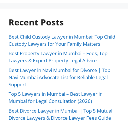
Recent Posts
Best Child Custody Lawyer in Mumbai: Top Child
Custody Lawyers for Your Family Matters
Best Property Lawyer in Mumbai – Fees, Top
Lawyers & Expert Property Legal Advice
Best Lawyer in Navi Mumbai for Divorce | Top
Navi Mumbai Advocate List for Reliable Legal
Support
Top 5 Lawyers in Mumbai – Best Lawyer in
Mumbai for Legal Consultation (2026)
Best Divorce Lawyer in Mumbai | Top 5 Mutual
Divorce Lawyers & Divorce Lawyer Fees Guide