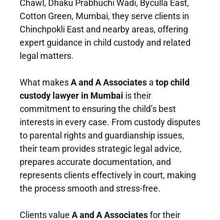
Chawl, Dhaku Prabhuchi Wadi, Byculla East,
Cotton Green, Mumbai, they serve clients in
Chinchpokli East and nearby areas, offering
expert guidance in child custody and related
legal matters.
What makes
A and A Associates
a
top child
custody lawyer in Mumbai
is their
commitment to ensuring the child’s best
interests in every case. From custody disputes
to parental rights and guardianship issues,
their team provides strategic legal advice,
prepares accurate documentation, and
represents clients effectively in court, making
the process smooth and stress-free.
Clients value
A and A Associates
for their