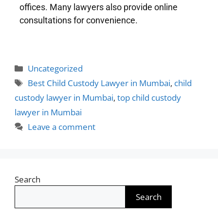
offices. Many lawyers also provide online
consultations for convenience.
Uncategorized
Best Child Custody Lawyer in Mumbai
,
child
custody lawyer in Mumbai
,
top child custody
lawyer in Mumbai
Leave a comment
Search
Search