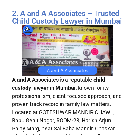
2. A and A Associates – Trusted
Child Custody Lawyer in Mumbai
A and A Associates
is a reputable
child
custody lawyer in Mumbai
, known for its
professionalism, client-focused approach, and
proven track record in family law matters.
Located at GOTESHWAR MANDIR CHAWL,
Babu Genu Nagar, ROOM-28, Harish Arjun
Palay Marg, near Sai Baba Mandir, Chaskar