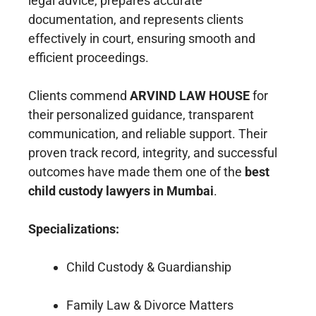
legal advice, prepares accurate
documentation, and represents clients
effectively in court, ensuring smooth and
efficient proceedings.
Clients commend
ARVIND LAW HOUSE
for
their personalized guidance, transparent
communication, and reliable support. Their
proven track record, integrity, and successful
outcomes have made them one of the
best
child custody lawyers in Mumbai
.
Specializations:
Child Custody & Guardianship
Family Law & Divorce Matters