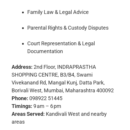
Family Law & Legal Advice
Parental Rights & Custody Disputes
Court Representation & Legal
Documentation
Address:
2nd Floor, INDRAPRASTHA
SHOPPING CENTRE, B3/B4, Swami
Vivekanand Rd, Mangal Kunj, Datta Park,
Borivali West, Mumbai, Maharashtra 400092
Phone:
098922 51445
Timings:
9 am – 6 pm
Areas Served:
Kandivali West and nearby
areas