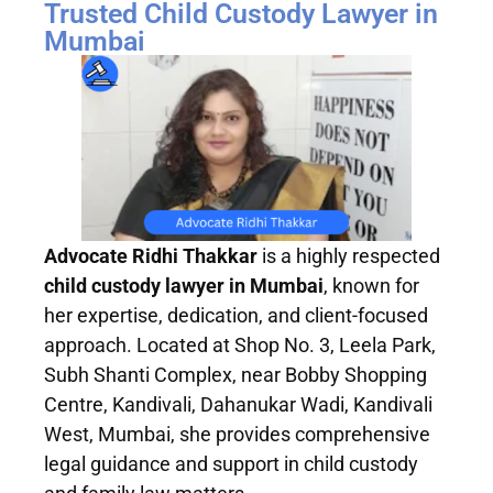
Trusted Child Custody Lawyer in
Mumbai
Advocate Ridhi Thakkar
is a highly respected
child custody lawyer in Mumbai
, known for
her expertise, dedication, and client-focused
approach. Located at Shop No. 3, Leela Park,
Subh Shanti Complex, near Bobby Shopping
Centre, Kandivali, Dahanukar Wadi, Kandivali
West, Mumbai, she provides comprehensive
legal guidance and support in child custody