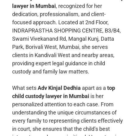
lawyer in Mumbai
, recognized for her
dedication, professionalism, and client-
focused approach. Located at 2nd Floor,
INDRAPRASTHA SHOPPING CENTRE, B3/B4,
Swami Vivekanand Rd, Mangal Kunj, Datta
Park, Borivali West, Mumbai, she serves
clients in Kandivali West and nearby areas,
providing expert legal guidance in child
custody and family law matters.
What sets
Adv Kinjal Dedhia
apart as a
top
child custody lawyer in Mumbai
is her
personalized attention to each case. From
understanding the unique circumstances of
every family to representing clients effectively
in court, she ensures that the child’s best