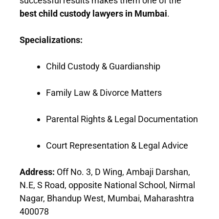
successful results makes them one of the
best child custody lawyers in Mumbai
.
Specializations:
Child Custody & Guardianship
Family Law & Divorce Matters
Parental Rights & Legal Documentation
Court Representation & Legal Advice
Address:
Off No. 3, D Wing, Ambaji Darshan,
N.E, S Road, opposite National School, Nirmal
Nagar, Bhandup West, Mumbai, Maharashtra
400078