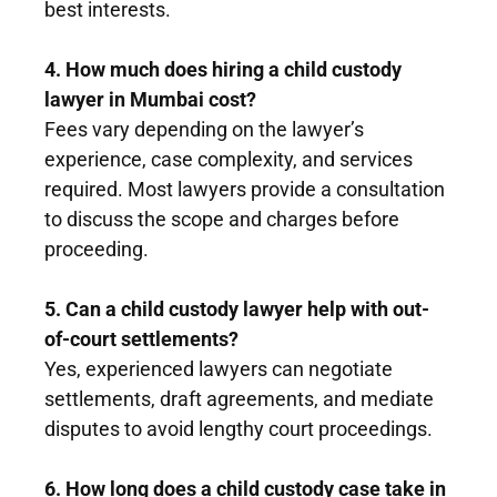
best interests.
4. How much does hiring a child custody
lawyer in Mumbai cost?
Fees vary depending on the lawyer’s
experience, case complexity, and services
required. Most lawyers provide a consultation
to discuss the scope and charges before
proceeding.
5. Can a child custody lawyer help with out-
of-court settlements?
Yes, experienced lawyers can negotiate
settlements, draft agreements, and mediate
disputes to avoid lengthy court proceedings.
6. How long does a child custody case take in