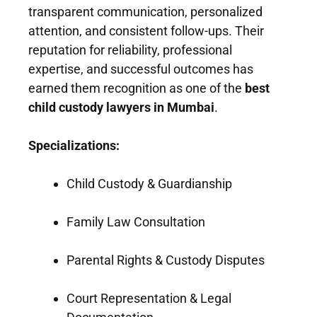
transparent communication, personalized
attention, and consistent follow-ups. Their
reputation for reliability, professional
expertise, and successful outcomes has
earned them recognition as one of the
best
child custody lawyers in Mumbai
.
Specializations:
Child Custody & Guardianship
Family Law Consultation
Parental Rights & Custody Disputes
Court Representation & Legal