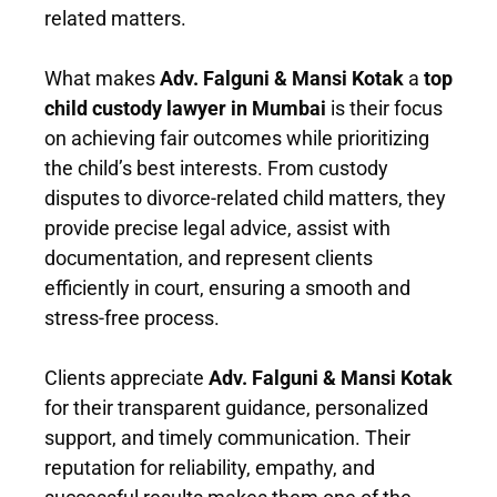
related matters.
What makes
Adv. Falguni & Mansi Kotak
a
top
child custody lawyer in Mumbai
is their focus
on achieving fair outcomes while prioritizing
the child’s best interests. From custody
disputes to divorce-related child matters, they
provide precise legal advice, assist with
documentation, and represent clients
efficiently in court, ensuring a smooth and
stress-free process.
Clients appreciate
Adv. Falguni & Mansi Kotak
for their transparent guidance, personalized
support, and timely communication. Their
reputation for reliability, empathy, and