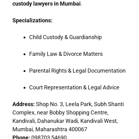
custody lawyers in Mumbai
.
Specializations:
Child Custody & Guardianship
Family Law & Divorce Matters
Parental Rights & Legal Documentation
Court Representation & Legal Advice
Address:
Shop No. 3, Leela Park, Subh Shanti
Complex, near Bobby Shopping Centre,
Kandivali, Dahanukar Wadi, Kandivali West,
Mumbai, Maharashtra 400067
Phone:
098703 54690