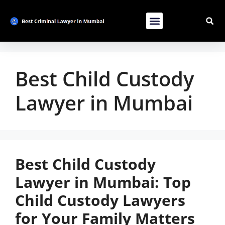
Contact Us
List Your Bussiness
Advertise With Us
Best Child Custody
Lawyer in Mumbai
Best Child Custody
Lawyer in Mumbai: Top
Child Custody Lawyers
for Your Family Matters