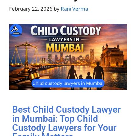
February 22, 2026
by
Rani Verma
Best Child Custody Lawyer
in Mumbai: Top Child
Custody Lawyers for Your