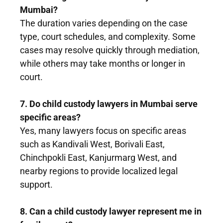
Mumbai?
The duration varies depending on the case
type, court schedules, and complexity. Some
cases may resolve quickly through mediation,
while others may take months or longer in
court.
7. Do child custody lawyers in Mumbai serve
specific areas?
Yes, many lawyers focus on specific areas
such as Kandivali West, Borivali East,
Chinchpokli East, Kanjurmarg West, and
nearby regions to provide localized legal
support.
8. Can a child custody lawyer represent me in