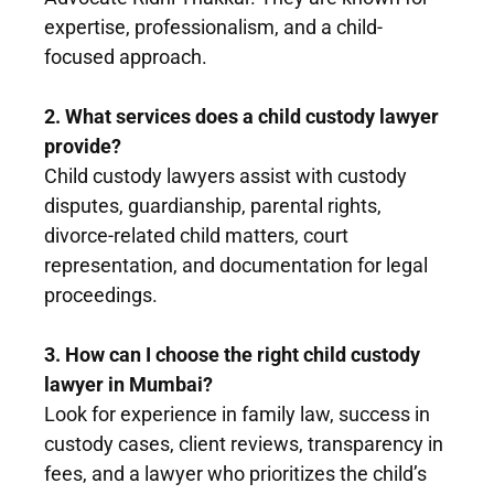
expertise, professionalism, and a child-
focused approach.
2. What services does a child custody lawyer
provide?
Child custody lawyers assist with custody
disputes, guardianship, parental rights,
divorce-related child matters, court
representation, and documentation for legal
proceedings.
3. How can I choose the right child custody
lawyer in Mumbai?
Look for experience in family law, success in
custody cases, client reviews, transparency in
fees, and a lawyer who prioritizes the child’s