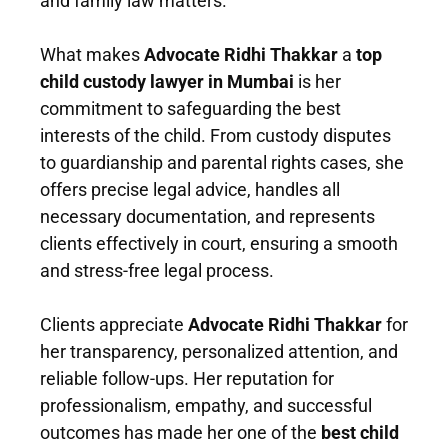
and family law matters.
What makes
Advocate Ridhi Thakkar
a
top
child custody lawyer in Mumbai
is her
commitment to safeguarding the best
interests of the child. From custody disputes
to guardianship and parental rights cases, she
offers precise legal advice, handles all
necessary documentation, and represents
clients effectively in court, ensuring a smooth
and stress-free legal process.
Clients appreciate
Advocate Ridhi Thakkar
for
her transparency, personalized attention, and
reliable follow-ups. Her reputation for
professionalism, empathy, and successful
outcomes has made her one of the
best child