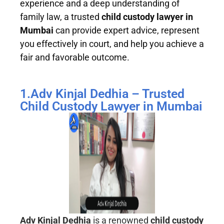
experience and a deep understanding of
family law, a trusted
child custody lawyer in
Mumbai
can provide expert advice, represent
you effectively in court, and help you achieve a
fair and favorable outcome.
1.Adv Kinjal Dedhia – Trusted
Child Custody Lawyer in Mumbai
Adv Kinjal Dedhia
is a renowned
child custody