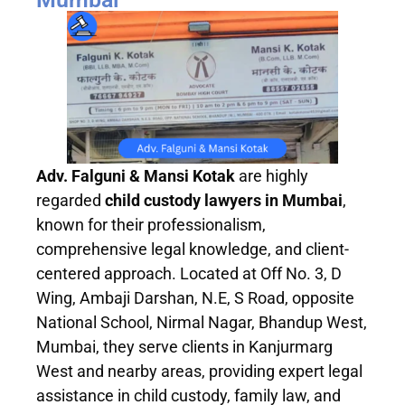
Adv. Falguni & Mansi Kotak
are highly
regarded
child custody lawyers in Mumbai
,
known for their professionalism,
comprehensive legal knowledge, and client-
centered approach. Located at Off No. 3, D
Wing, Ambaji Darshan, N.E, S Road, opposite
National School, Nirmal Nagar, Bhandup West,
Mumbai, they serve clients in Kanjurmarg
West and nearby areas, providing expert legal
assistance in child custody, family law, and