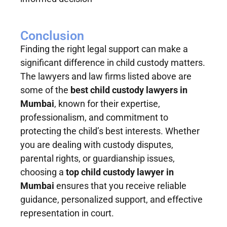
Conclusion
Finding the right legal support can make a
significant difference in child custody matters.
The lawyers and law firms listed above are
some of the
best child custody lawyers in
Mumbai
, known for their expertise,
professionalism, and commitment to
protecting the child’s best interests. Whether
you are dealing with custody disputes,
parental rights, or guardianship issues,
choosing a
top child custody lawyer in
Mumbai
ensures that you receive reliable
guidance, personalized support, and effective
representation in court.