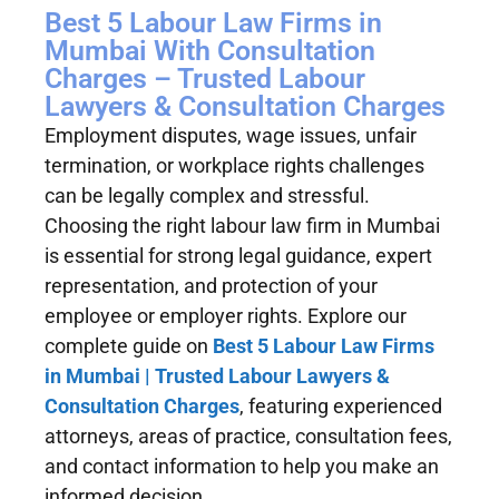
Best 5 Labour Law Firms in
Mumbai With Consultation
Charges – Trusted Labour
Lawyers & Consultation Charges
Employment disputes, wage issues, unfair
termination, or workplace rights challenges
can be legally complex and stressful.
Choosing the right labour law firm in Mumbai
is essential for strong legal guidance, expert
representation, and protection of your
employee or employer rights. Explore our
complete guide on
Best 5 Labour Law Firms
in Mumbai | Trusted Labour Lawyers &
Consultation Charges
, featuring experienced
attorneys, areas of practice, consultation fees,
and contact information to help you make an
informed decision