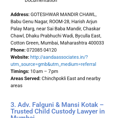
Documentation
Address:
GOTESHWAR MANDIR CHAWL,
Babu Genu Nagar, ROOM-28, Harish Arjun
Palay Marg, near Sai Baba Mandir, Chaskar
Chawl, Dhaku Prabhuchi Wadi, Byculla East,
Cotton Green, Mumbai, Maharashtra 400033
Phone:
072085 04120
Website:
http://aandaassociates.in/?
utm_source=gmb&utm_medium=referral
Timings:
10 am – 7 pm
Areas Served:
Chinchpokli East and nearby
areas
3. Adv. Falguni & Mansi Kotak –
Trusted Child Custody Lawyer in
Mumbai