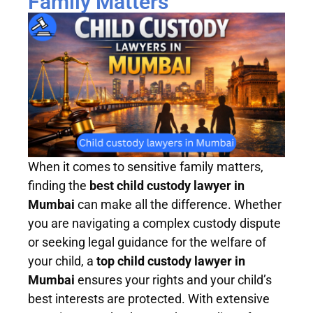
Family Matters
When it comes to sensitive family matters,
finding the
best child custody lawyer in
Mumbai
can make all the difference. Whether
you are navigating a complex custody dispute
or seeking legal guidance for the welfare of
your child, a
top child custody lawyer in
Mumbai
ensures your rights and your child’s
best interests are protected. With extensive