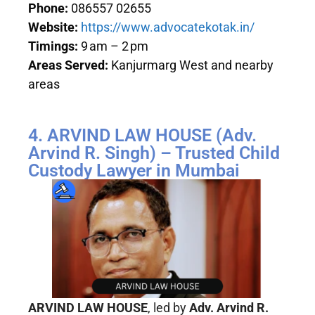
Phone:
086557 02655
Website:
https://www.advocatekotak.in/
Timings:
9 am – 2 pm
Areas Served:
Kanjurmarg West and nearby
areas
4. ARVIND LAW HOUSE (Adv.
Arvind R. Singh) – Trusted Child
Custody Lawyer in Mumbai
ARVIND LAW HOUSE
, led by
Adv. Arvind R.