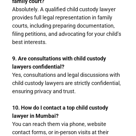
family court?
Absolutely. A qualified child custody lawyer
provides full legal representation in family
courts, including preparing documentation,
filing petitions, and advocating for your child’s
best interests.
9. Are consultations with child custody
lawyers confidential?
Yes, consultations and legal discussions with
child custody lawyers are strictly confidential,
ensuring privacy and trust.
10. How do I contact a top child custody
lawyer in Mumbai?
You can reach them via phone, website
contact forms, or in-person visits at their