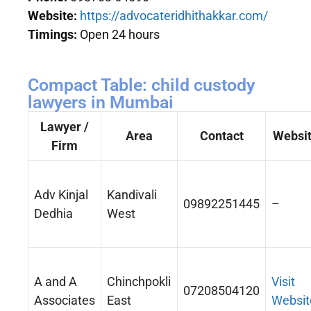
Website:
https://advocateridhithakkar.com/
Timings:
Open 24 hours
Compact Table: child custody
lawyers in Mumbai
Lawyer /
Area
Contact
Websi
Firm
Adv Kinjal
Kandivali
09892251445
–
Dedhia
West
A and A
Chinchpokli
Visit
07208504120
Associates
East
Websit