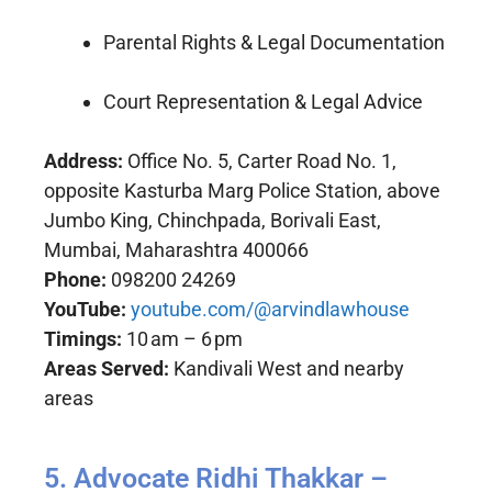
Parental Rights & Legal Documentation
Court Representation & Legal Advice
Address:
Office No. 5, Carter Road No. 1,
opposite Kasturba Marg Police Station, above
Jumbo King, Chinchpada, Borivali East,
Mumbai, Maharashtra 400066
Phone:
098200 24269
YouTube:
youtube.com/@arvindlawhouse
Timings:
10 am – 6 pm
Areas Served:
Kandivali West and nearby
areas
5. Advocate Ridhi Thakkar –