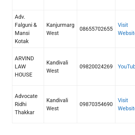
Adv.
Falguni &
Kanjurmarg
Visit
08655702655
Mansi
West
Websit
Kotak
ARVIND
Kandivali
LAW
09820024269
YouTu
West
HOUSE
Advocate
Kandivali
Visit
Ridhi
09870354690
West
Websit
Thakkar