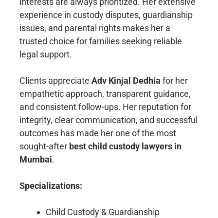
interests are always prioritized. Her extensive
experience in custody disputes, guardianship
issues, and parental rights makes her a
trusted choice for families seeking reliable
legal support.
Clients appreciate
Adv Kinjal Dedhia
for her
empathetic approach, transparent guidance,
and consistent follow-ups. Her reputation for
integrity, clear communication, and successful
outcomes has made her one of the most
sought-after
best child custody lawyers in
Mumbai
.
Specializations:
Child Custody & Guardianship