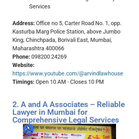
Services
Address:
Office no 5, Carter Road No. 1, opp.
Kasturba Marg Police Station, above Jumbo
King, Chinchpada, Borivali East, Mumbai,
Maharashtra 400066
Phone:
098200 24269
Website:
https://www.youtube.com/@arvindlawhouse
Timings:
Open 10 AM · Closes 10 PM
2. A and A Associates – Reliable
Lawyer in Mumbai for
Comprehensive Legal Services