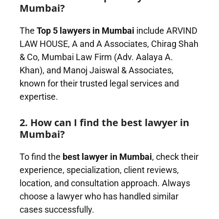
Mumbai?
The
Top 5 lawyers in Mumbai
include ARVIND
LAW HOUSE, A and A Associates, Chirag Shah
& Co, Mumbai Law Firm (Adv. Aalaya A.
Khan), and Manoj Jaiswal & Associates,
known for their trusted legal services and
expertise.
2. How can I find the best lawyer in
Mumbai?
To find the
best lawyer in Mumbai
, check their
experience, specialization, client reviews,
location, and consultation approach. Always
choose a lawyer who has handled similar
cases successfully.