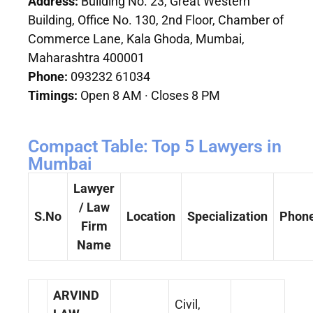
Address:
Building No. 23, Great Western
Building, Office No. 130, 2nd Floor, Chamber of
Commerce Lane, Kala Ghoda, Mumbai,
Maharashtra 400001
Phone:
093232 61034
Timings:
Open 8 AM · Closes 8 PM
Compact Table: Top 5 Lawyers in
Mumbai
Lawyer
/ Law
S.No
Location
Specialization
Phon
Firm
Name
ARVIND
Civil,