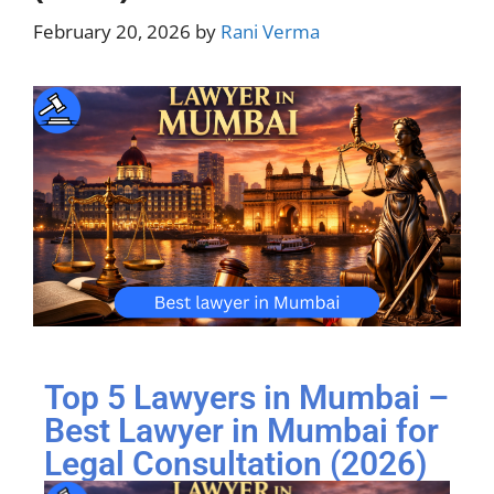
February 20, 2026
by
Rani Verma
Top 5 Lawyers in Mumbai –
Best Lawyer in Mumbai for
Legal Consultation (2026)