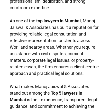
professionalism, dedication, and strong
courtroom expertise.
As one of the
top lawyers in Mumbai
, Manoj
Jaiswal & Associates has built a reputation for
providing reliable legal consultation and
effective representation for clients across
Worli and nearby areas. Whether you require
assistance with civil disputes, criminal
matters, corporate legal issues, or property-
related cases, the firm ensures a client-centric
approach and practical legal solutions.
What makes Manoj Jaiswal & Associates
stand out among the
Top 5 lawyers in
Mumbai
is their experience, transparent legal
guidance, and commitment to achieving the