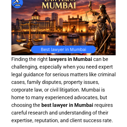
Finding the right
lawyers in Mumbai
can be
challenging, especially when you need expert
legal guidance for serious matters like criminal
cases, family disputes, property issues,
corporate law, or civil litigation. Mumbai is
home to many experienced advocates, but
choosing the
best lawyer in Mumbai
requires
careful research and understanding of their
expertise, reputation, and client success rate.