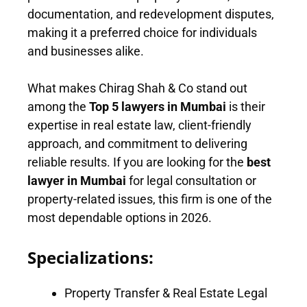
documentation, and redevelopment disputes,
making it a preferred choice for individuals
and businesses alike.
What makes Chirag Shah & Co stand out
among the
Top 5 lawyers in Mumbai
is their
expertise in real estate law, client-friendly
approach, and commitment to delivering
reliable results. If you are looking for the
best
lawyer in Mumbai
for legal consultation or
property-related issues, this firm is one of the
most dependable options in 2026.
Specializations:
Property Transfer & Real Estate Legal