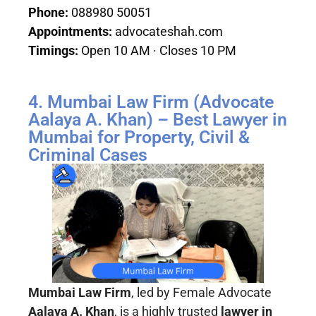
Phone:
088980 50051
Appointments:
advocateshah.com
Timings:
Open 10 AM · Closes 10 PM
4. Mumbai Law Firm (Advocate
Aalaya A. Khan) – Best Lawyer in
Mumbai for Property, Civil &
Criminal Cases
Mumbai Law Firm
, led by Female Advocate
Aalaya A. Khan
, is a highly trusted
lawyer in