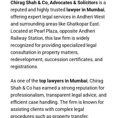
Chirag Shah & Co, Advocates & Solicitors
is a
reputed and highly trusted
lawyer in Mumbai
,
offering expert legal services in Andheri West
and surrounding areas like Ghatkopar East.
Located at Pearl Plaza, opposite Andheri
Railway Station, this law firm is widely
recognized for providing specialized legal
consultation in property matters,
redevelopment, succession certificates, and
registrations.
As one of the
top lawyers in Mumbai
, Chirag
Shah & Co has earned a strong reputation for
professionalism, transparent legal advice, and
efficient case handling. The firm is known for
assisting clients with complex legal
procedures such as property transfer,