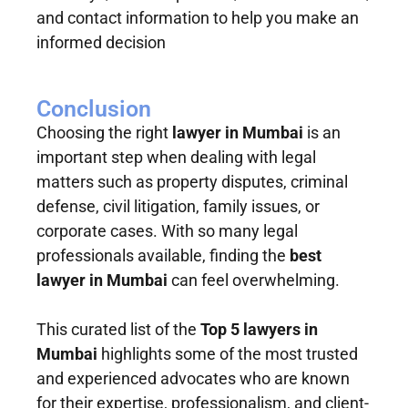
and contact information to help you make an
informed decision
Conclusion
Choosing the right
lawyer in Mumbai
is an
important step when dealing with legal
matters such as property disputes, criminal
defense, civil litigation, family issues, or
corporate cases. With so many legal
professionals available, finding the
best
lawyer in Mumbai
can feel overwhelming.
This curated list of the
Top 5 lawyers in
Mumbai
highlights some of the most trusted
and experienced advocates who are known
for their expertise, professionalism, and client-