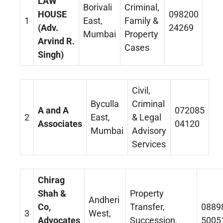
LAW
Borivali
Criminal,
HOUSE
098200
1
East,
Family &
(Adv.
24269
Mumbai
Property
Arvind R.
Cases
Singh)
Civil,
Byculla
Criminal
A and A
072085
2
East,
& Legal
Associates
04120
Mumbai
Advisory
Services
Chirag
Shah &
Property
Andheri
Co,
Transfer,
0889
3
West,
Advocates
Succession,
5005