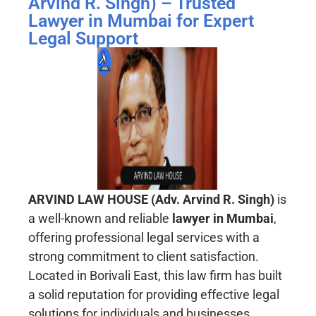
Arvind R. Singh) – Trusted
Lawyer in Mumbai for Expert
Legal Support
ARVIND LAW HOUSE (Adv. Arvind R. Singh)
is
a well-known and reliable
lawyer in Mumbai
,
offering professional legal services with a
strong commitment to client satisfaction.
Located in Borivali East, this law firm has built
a solid reputation for providing effective legal
solutions for individuals and businesses