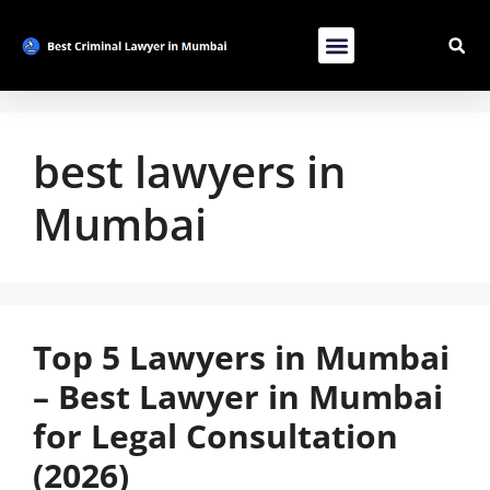
Contact Us
List Your Bussiness
Advertise With Us
best lawyers in
Mumbai
Top 5 Lawyers in Mumbai
– Best Lawyer in Mumbai
for Legal Consultation
(2026)