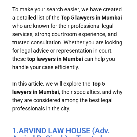
To make your search easier, we have created
a detailed list of the
Top 5 lawyers in Mumbai
who are known for their professional legal
services, strong courtroom experience, and
trusted consultation. Whether you are looking
for legal advice or representation in court,
these
top lawyers in Mumbai
can help you
handle your case efficiently.
In this article, we will explore the
Top 5
lawyers in Mumbai
, their specialties, and why
they are considered among the best legal
professionals in the city.
1.ARVIND LAW HOUSE (Adv.