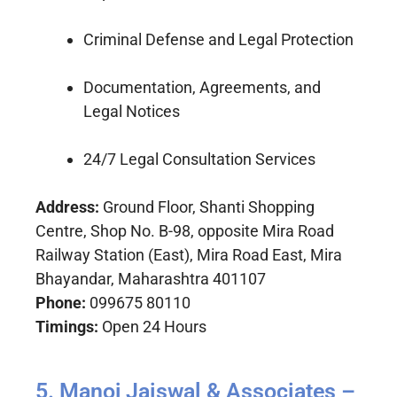
Criminal Defense and Legal Protection
Documentation, Agreements, and
Legal Notices
24/7 Legal Consultation Services
Address:
Ground Floor, Shanti Shopping
Centre, Shop No. B-98, opposite Mira Road
Railway Station (East), Mira Road East, Mira
Bhayandar, Maharashtra 401107
Phone:
099675 80110
Timings:
Open 24 Hours
5. Manoj Jaiswal & Associates –