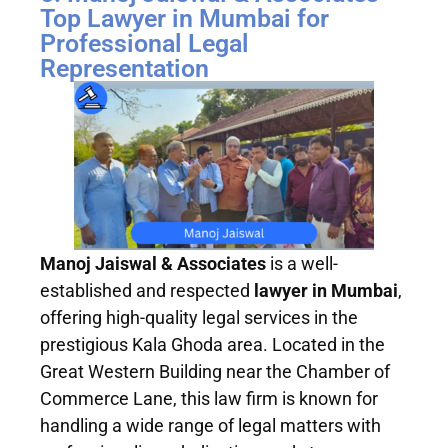
Top Lawyer in Mumbai for
Professional Legal
Representation
Manoj Jaiswal & Associates
is a well-
established and respected
lawyer in Mumbai
,
offering high-quality legal services in the
prestigious Kala Ghoda area. Located in the
Great Western Building near the Chamber of
Commerce Lane, this law firm is known for
handling a wide range of legal matters with