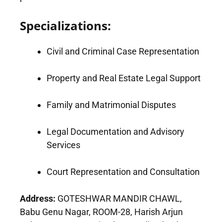
Specializations:
Civil and Criminal Case Representation
Property and Real Estate Legal Support
Family and Matrimonial Disputes
Legal Documentation and Advisory
Services
Court Representation and Consultation
Address:
GOTESHWAR MANDIR CHAWL,
Babu Genu Nagar, ROOM-28, Harish Arjun