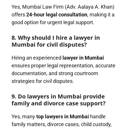
Yes, Mumbai Law Firm (Adv. Aalaya A. Khan)
offers
24-hour legal consultation
, making it a
good option for urgent legal support.
8. Why should I hire a lawyer in
Mumbai for civil disputes?
Hiring an experienced
lawyer in Mumbai
ensures proper legal representation, accurate
documentation, and strong courtroom
strategies for civil disputes.
9. Do lawyers in Mumbai provide
family and divorce case support?
Yes, many
top lawyers in Mumbai
handle
family matters, divorce cases, child custody,