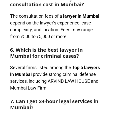
consultation cost in Mumbai?
The consultation fees of a
lawyer in Mumbai
depend on the lawyer’s experience, case
complexity, and location. Fees may range
from ₹500 to ₹5,000 or more.
6. Which is the best lawyer in
Mumbai for criminal cases?
Several firms listed among the
Top 5 lawyers
in Mumbai
provide strong criminal defense
services, including ARVIND LAW HOUSE and
Mumbai Law Firm.
7. Can I get 24-hour legal services in
Mumbai?