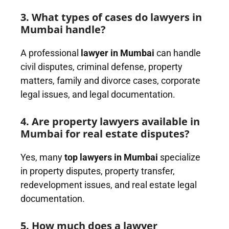
3. What types of cases do lawyers in
Mumbai handle?
A professional
lawyer in Mumbai
can handle
civil disputes, criminal defense, property
matters, family and divorce cases, corporate
legal issues, and legal documentation.
4. Are property lawyers available in
Mumbai for real estate disputes?
Yes, many
top lawyers in Mumbai
specialize
in property disputes, property transfer,
redevelopment issues, and real estate legal
documentation.
5. How much does a lawyer