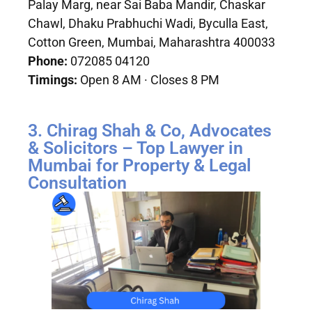
Palay Marg, near Sai Baba Mandir, Chaskar
Chawl, Dhaku Prabhuchi Wadi, Byculla East,
Cotton Green, Mumbai, Maharashtra 400033
Phone:
072085 04120
Timings:
Open 8 AM · Closes 8 PM
3. Chirag Shah & Co, Advocates
& Solicitors – Top Lawyer in
Mumbai for Property & Legal
Consultation