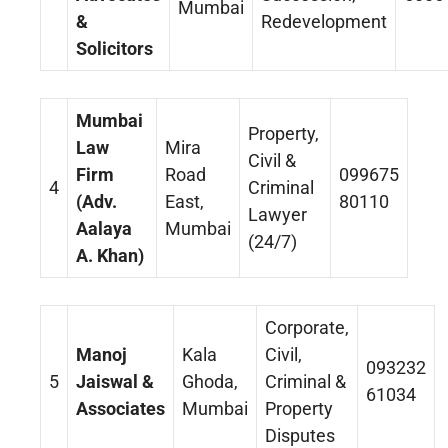
Mumbai
&
Redevelopment
Solicitors
Mumbai
Property,
Law
Mira
Civil &
Firm
Road
099675
4
Criminal
(Adv.
East,
80110
Lawyer
Aalaya
Mumbai
(24/7)
A. Khan)
Corporate,
Manoj
Kala
Civil,
093232
5
Jaiswal &
Ghoda,
Criminal &
61034
Associates
Mumbai
Property
Disputes