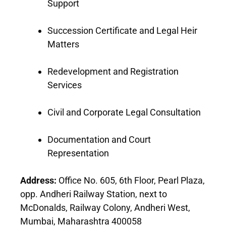
Support
Succession Certificate and Legal Heir
Matters
Redevelopment and Registration
Services
Civil and Corporate Legal Consultation
Documentation and Court
Representation
Address:
Office No. 605, 6th Floor, Pearl Plaza,
opp. Andheri Railway Station, next to
McDonalds, Railway Colony, Andheri West,
Mumbai, Maharashtra 400058