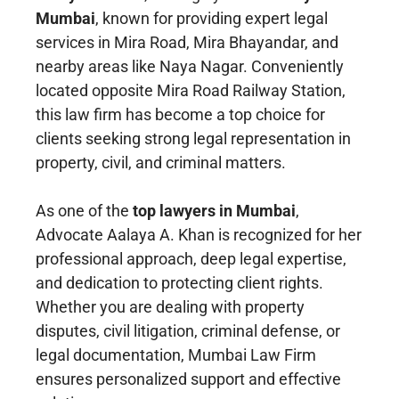
Mumbai
, known for providing expert legal
services in Mira Road, Mira Bhayandar, and
nearby areas like Naya Nagar. Conveniently
located opposite Mira Road Railway Station,
this law firm has become a top choice for
clients seeking strong legal representation in
property, civil, and criminal matters.
As one of the
top lawyers in Mumbai
,
Advocate Aalaya A. Khan is recognized for her
professional approach, deep legal expertise,
and dedication to protecting client rights.
Whether you are dealing with property
disputes, civil litigation, criminal defense, or
legal documentation, Mumbai Law Firm
ensures personalized support and effective