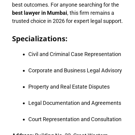
best outcomes. For anyone searching for the
best lawyer in Mumbai
, this firm remains a
trusted choice in 2026 for expert legal support.
Specializations:
Civil and Criminal Case Representation
Corporate and Business Legal Advisory
Property and Real Estate Disputes
Legal Documentation and Agreements
Court Representation and Consultation