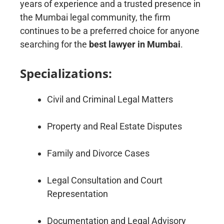
years of experience and a trusted presence in
the Mumbai legal community, the firm
continues to be a preferred choice for anyone
searching for the
best lawyer in Mumbai
.
Specializations:
Civil and Criminal Legal Matters
Property and Real Estate Disputes
Family and Divorce Cases
Legal Consultation and Court
Representation
Documentation and Legal Advisory