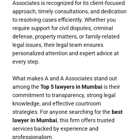
Associates is recognized for its client-focused
approach, timely consultations, and dedication
to resolving cases efficiently. Whether you
require support for civil disputes, criminal
defense, property matters, or family-related
legal issues, their legal team ensures
personalized attention and expert advice at
every step.
What makes A and A Associates stand out
among the
Top 5 lawyers in Mumbai
is their
commitment to transparency, strong legal
knowledge, and effective courtroom
strategies. For anyone searching for the
best
lawyer in Mumbai
, this firm offers trusted
services backed by experience and
professionalism.