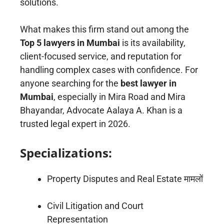
solutions.
What makes this firm stand out among the
Top 5 lawyers in Mumbai
is its availability,
client-focused service, and reputation for
handling complex cases with confidence. For
anyone searching for the
best lawyer in
Mumbai
, especially in Mira Road and Mira
Bhayandar, Advocate Aalaya A. Khan is a
trusted legal expert in 2026.
Specializations:
Property Disputes and Real Estate मामलों
Civil Litigation and Court
Representation