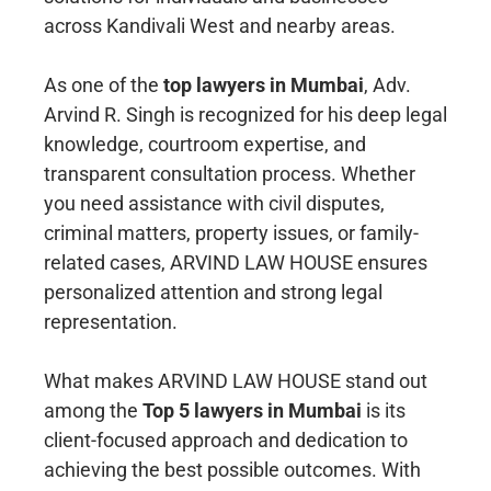
across Kandivali West and nearby areas.
As one of the
top lawyers in Mumbai
, Adv.
Arvind R. Singh is recognized for his deep legal
knowledge, courtroom expertise, and
transparent consultation process. Whether
you need assistance with civil disputes,
criminal matters, property issues, or family-
related cases, ARVIND LAW HOUSE ensures
personalized attention and strong legal
representation.
What makes ARVIND LAW HOUSE stand out
among the
Top 5 lawyers in Mumbai
is its
client-focused approach and dedication to
achieving the best possible outcomes. With