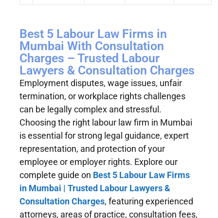
Best 5 Labour Law Firms in
Mumbai With Consultation
Charges – Trusted Labour
Lawyers & Consultation Charges
Employment disputes, wage issues, unfair
termination, or workplace rights challenges
can be legally complex and stressful.
Choosing the right labour law firm in Mumbai
is essential for strong legal guidance, expert
representation, and protection of your
employee or employer rights. Explore our
complete guide on
Best 5 Labour Law Firms
in Mumbai | Trusted Labour Lawyers &
Consultation Charges
, featuring experienced
attorneys, areas of practice, consultation fees,