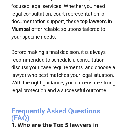
focused legal services. Whether you need
legal consultation, court representation, or
documentation support, these
top lawyers in
Mumbai
offer reliable solutions tailored to
your specific needs.
Before making a final decision, it is always
recommended to schedule a consultation,
discuss your case requirements, and choose a
lawyer who best matches your legal situation.
With the right guidance, you can ensure strong
legal protection and a successful outcome.
Frequently Asked Questions
(FAQ)
1. Who are the Top 5 lawyers in