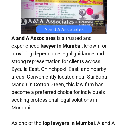
A and A Associates
is a trusted and
experienced
lawyer in Mumbai
, known for
providing dependable legal guidance and
strong representation for clients across
Byculla East, Chinchpokli East, and nearby
areas. Conveniently located near Sai Baba
Mandir in Cotton Green, this law firm has
become a preferred choice for individuals
seeking professional legal solutions in
Mumbai.
As one of the
top lawyers in Mumbai
, A and A