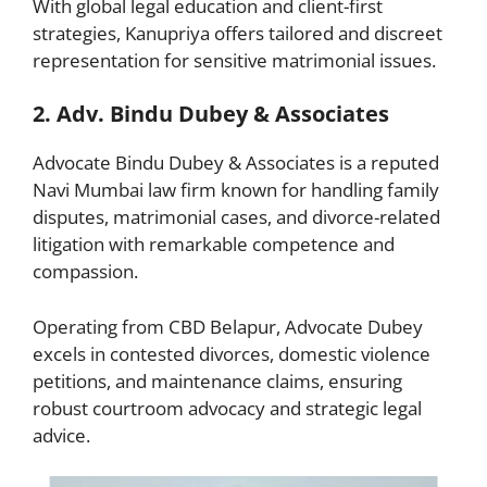
With global legal education and client-first
strategies, Kanupriya offers tailored and discreet
representation for sensitive matrimonial issues.
2. Adv. Bindu Dubey & Associates
Advocate Bindu Dubey & Associates is a reputed
Navi Mumbai law firm known for handling family
disputes, matrimonial cases, and divorce-related
litigation with remarkable competence and
compassion.
Operating from CBD Belapur, Advocate Dubey
excels in contested divorces, domestic violence
petitions, and maintenance claims, ensuring
robust courtroom advocacy and strategic legal
advice.