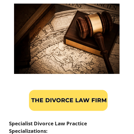
Specialist Divorce Law Practice
Specializations: