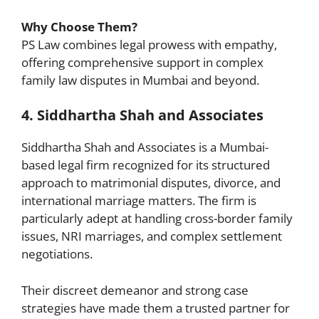
Why Choose Them?
PS Law combines legal prowess with empathy,
offering comprehensive support in complex
family law disputes in Mumbai and beyond.
4. Siddhartha Shah and Associates
Siddhartha Shah and Associates is a Mumbai-
based legal firm recognized for its structured
approach to matrimonial disputes, divorce, and
international marriage matters. The firm is
particularly adept at handling cross-border family
issues, NRI marriages, and complex settlement
negotiations.
Their discreet demeanor and strong case
strategies have made them a trusted partner for