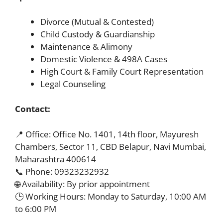
Divorce (Mutual & Contested)
Child Custody & Guardianship
Maintenance & Alimony
Domestic Violence & 498A Cases
High Court & Family Court Representation
Legal Counseling
Contact:
📍 Office: Office No. 1401, 14th floor, Mayuresh
Chambers, Sector 11, CBD Belapur, Navi Mumbai,
Maharashtra 400614
📞 Phone: 09323232932
🌐 Availability: By prior appointment
🕒 Working Hours: Monday to Saturday, 10:00 AM
to 6:00 PM