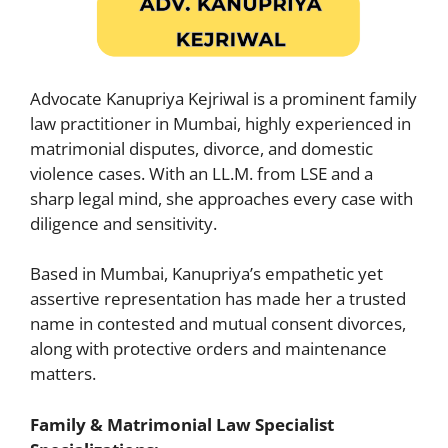
Advocate Kanupriya Kejriwal is a prominent family
law practitioner in Mumbai, highly experienced in
matrimonial disputes, divorce, and domestic
violence cases. With an LL.M. from LSE and a
sharp legal mind, she approaches every case with
diligence and sensitivity.
Based in Mumbai, Kanupriya’s empathetic yet
assertive representation has made her a trusted
name in contested and mutual consent divorces,
along with protective orders and maintenance
matters.
Family & Matrimonial Law Specialist