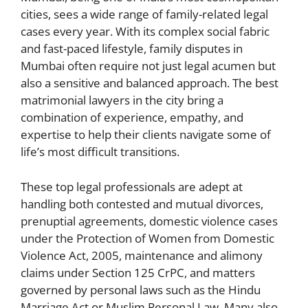
cities, sees a wide range of family-related legal
cases every year. With its complex social fabric
and fast-paced lifestyle, family disputes in
Mumbai often require not just legal acumen but
also a sensitive and balanced approach. The best
matrimonial lawyers in the city bring a
combination of experience, empathy, and
expertise to help their clients navigate some of
life’s most difficult transitions.
These top legal professionals are adept at
handling both contested and mutual divorces,
prenuptial agreements, domestic violence cases
under the Protection of Women from Domestic
Violence Act, 2005, maintenance and alimony
claims under Section 125 CrPC, and matters
governed by personal laws such as the Hindu
Marriage Act or Muslim Personal Law. Many also