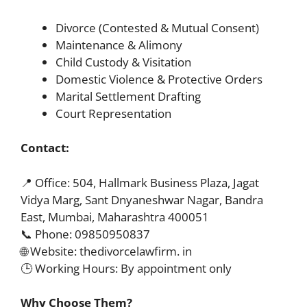
Divorce (Contested & Mutual Consent)
Maintenance & Alimony
Child Custody & Visitation
Domestic Violence & Protective Orders
Marital Settlement Drafting
Court Representation
Contact:
📍 Office: 504, Hallmark Business Plaza, Jagat
Vidya Marg, Sant Dnyaneshwar Nagar, Bandra
East, Mumbai, Maharashtra 400051
📞 Phone: 09850950837
🌐 Website: thedivorcelawfirm. in
🕒 Working Hours: By appointment only
Why Choose Them?