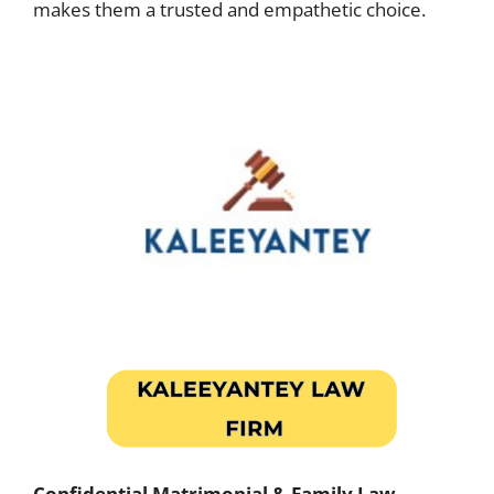
makes them a trusted and empathetic choice.
Confidential Matrimonial & Family Law