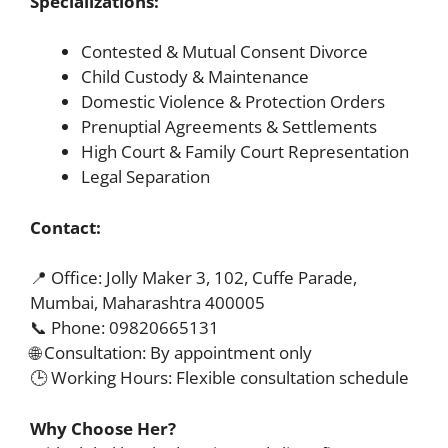
Specializations:
Contested & Mutual Consent Divorce
Child Custody & Maintenance
Domestic Violence & Protection Orders
Prenuptial Agreements & Settlements
High Court & Family Court Representation
Legal Separation
Contact:
📍 Office: Jolly Maker 3, 102, Cuffe Parade,
Mumbai, Maharashtra 400005
📞 Phone: 09820665131
🌐 Consultation: By appointment only
🕒 Working Hours: Flexible consultation schedule
Why Choose Her?