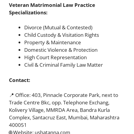
Veteran Matrimonial Law Practice
Specializations:
Divorce (Mutual & Contested)
Child Custody & Visitation Rights
Property & Maintenance
Domestic Violence & Protection
High Court Representation
Civil & Criminal Family Law Matter
Contact:
📍 Office: 403, Pinnacle Corporate Park, next to
Trade Centre Bkc, opp. Telephone Exchang,
Kolivery Village, MMRDA Area, Bandra Kurla
Complex, Santacruz East, Mumbai, Maharashtra
400051
🌐 Website: ushatanna.com