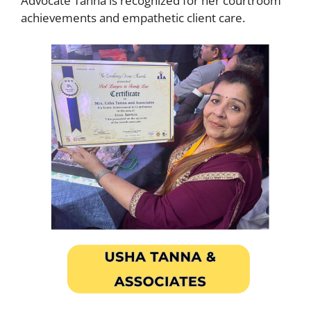
Advocate Tanna is recognized for her courtroom
achievements and empathetic client care.