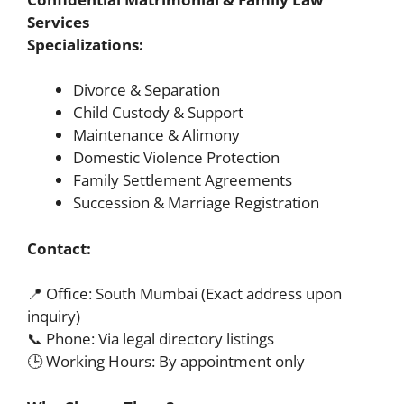
Services
Specializations:
Divorce & Separation
Child Custody & Support
Maintenance & Alimony
Domestic Violence Protection
Family Settlement Agreements
Succession & Marriage Registration
Contact:
📍 Office: South Mumbai (Exact address upon
inquiry)
📞 Phone: Via legal directory listings
🕒 Working Hours: By appointment only