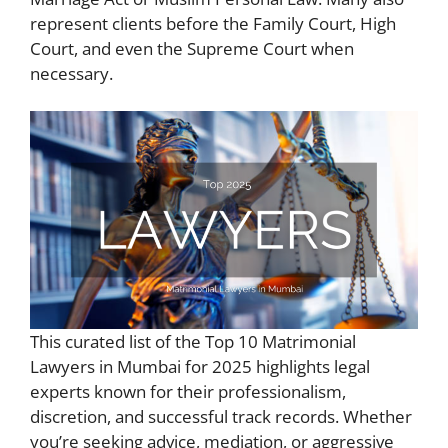
represent clients before the Family Court, High
Court, and even the Supreme Court when
necessary.
This curated list of the Top 10 Matrimonial
Lawyers in Mumbai for 2025 highlights legal
experts known for their professionalism,
discretion, and successful track records. Whether
you’re seeking advice, mediation, or aggressive