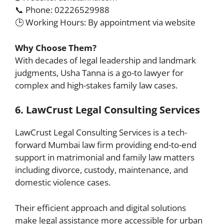
📞 Phone: 02226529988
🕒 Working Hours: By appointment via website
Why Choose Them?
With decades of legal leadership and landmark
judgments, Usha Tanna is a go-to lawyer for
complex and high-stakes family law cases.
6. LawCrust Legal Consulting Services
LawCrust Legal Consulting Services is a tech-
forward Mumbai law firm providing end-to-end
support in matrimonial and family law matters
including divorce, custody, maintenance, and
domestic violence cases.
Their efficient approach and digital solutions
make legal assistance more accessible for urban