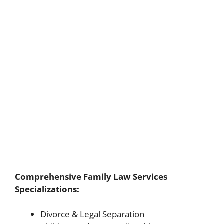
Comprehensive Family Law Services
Specializations:
Divorce & Legal Separation