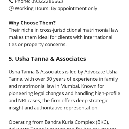
📞 Phone: 09322286663
🕒 Working Hours: By appointment only
Why Choose Them?
Their niche in cross-jurisdictional matrimonial law
makes them ideal for clients with international
ties or property concerns.
5. Usha Tanna & Associates
Usha Tanna & Associates is led by Advocate Usha
Tanna, with over 30 years of experience in family
and matrimonial law in Mumbai. Known for
pioneering legal changes and handling high-profile
and NRI cases, the firm offers deep strategic
insight and authoritative representation.
Operating from Bandra Kurla Complex (BKC),