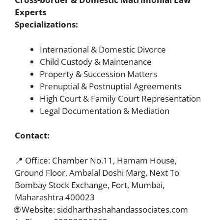
Experts
Specializations:
International & Domestic Divorce
Child Custody & Maintenance
Property & Succession Matters
Prenuptial & Postnuptial Agreements
High Court & Family Court Representation
Legal Documentation & Mediation
Contact:
📍 Office: Chamber No.11, Hamam House,
Ground Floor, Ambalal Doshi Marg, Next To
Bombay Stock Exchange, Fort, Mumbai,
Maharashtra 400023
🌐 Website: siddharthashahandassociates.com