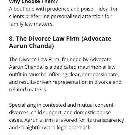
Why Choose Them?
A boutique with prudence and poise—ideal for
clients preferring personalized attention for
family law matters.
8. The Divorce Law Firm (Advocate
Aarun Chanda)
The Divorce Law Firm, founded by Advocate
Aarun Chanda, is a dedicated matrimonial law
outfit in Mumbai offering clear, compassionate,
and results-driven representation in divorce and
related matters.
Specializing in contested and mutual consent
divorces, child support, and domestic abuse
cases, Aarun’s firm is favored for its transparency
and straightforward legal approach.