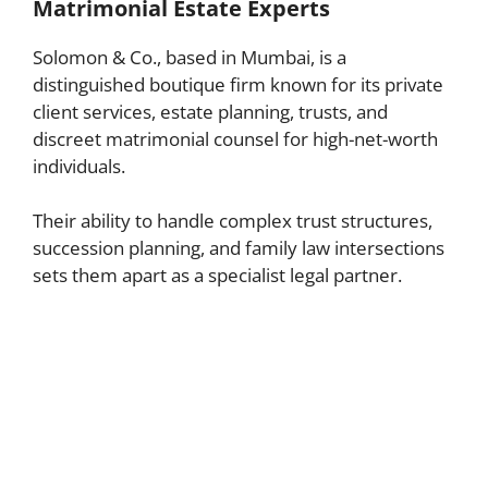
Matrimonial Estate Experts
Solomon & Co., based in Mumbai, is a
distinguished boutique firm known for its private
client services, estate planning, trusts, and
discreet matrimonial counsel for high-net-worth
individuals.
Their ability to handle complex trust structures,
succession planning, and family law intersections
sets them apart as a specialist legal partner.