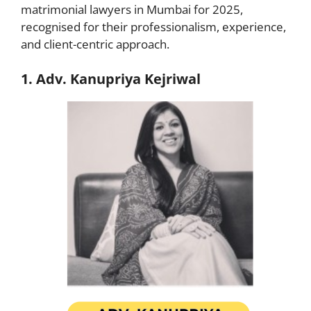
matrimonial lawyers in Mumbai for 2025,
recognised for their professionalism, experience,
and client-centric approach.
1. Adv. Kanupriya Kejriwal