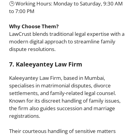
🕒 Working Hours: Monday to Saturday, 9:30 AM
to 7:00 PM
Why Choose Them?
LawCrust blends traditional legal expertise with a
modern digital approach to streamline family
dispute resolutions.
7. Kaleeyantey Law Firm
Kaleeyantey Law Firm, based in Mumbai,
specialises in matrimonial disputes, divorce
settlements, and family-related legal counsel.
Known for its discreet handling of family issues,
the firm also guides succession and marriage
registrations.
Their courteous handling of sensitive matters