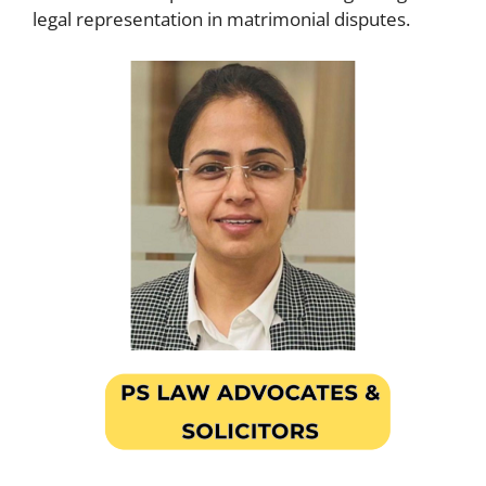
legal representation in matrimonial disputes.