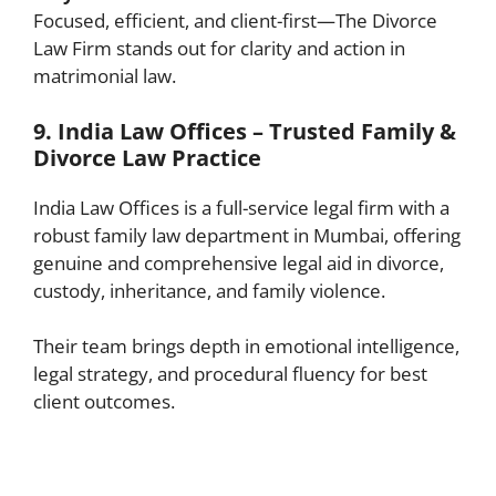
Focused, efficient, and client-first—The Divorce
Law Firm stands out for clarity and action in
matrimonial law.
9. India Law Offices – Trusted Family &
Divorce Law Practice
India Law Offices is a full-service legal firm with a
robust family law department in Mumbai, offering
genuine and comprehensive legal aid in divorce,
custody, inheritance, and family violence.
Their team brings depth in emotional intelligence,
legal strategy, and procedural fluency for best
client outcomes.