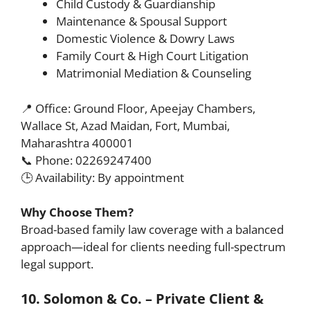
Child Custody & Guardianship
Maintenance & Spousal Support
Domestic Violence & Dowry Laws
Family Court & High Court Litigation
Matrimonial Mediation & Counseling
📍 Office: Ground Floor, Apeejay Chambers,
Wallace St, Azad Maidan, Fort, Mumbai,
Maharashtra 400001
📞 Phone: 02269247400
🕒 Availability: By appointment
Why Choose Them?
Broad-based family law coverage with a balanced
approach—ideal for clients needing full-spectrum
legal support.
10. Solomon & Co. – Private Client &