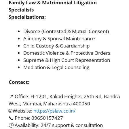
Family Law & Matrimonial Litigation
Specialists
Specializations:
Divorce (Contested & Mutual Consent)
Alimony & Spousal Maintenance
Child Custody & Guardianship
Domestic Violence & Protective Orders
Supreme & High Court Representation
Mediation & Legal Counseling
Contact:
📍 Office: H-1201, Kakad Heights, 25th Rd, Bandra
West, Mumbai, Maharashtra 400050
🌐 Website:
https://pslaw.co.in/
📞 Phone: 09650157427
🕒 Availability: 24/7 support & consultation