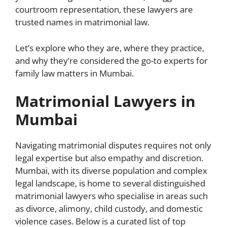
courtroom representation, these lawyers are
trusted names in matrimonial law.
Let’s explore who they are, where they practice,
and why they’re considered the go-to experts for
family law matters in Mumbai.
Matrimonial Lawyers in
Mumbai
Navigating matrimonial disputes requires not only
legal expertise but also empathy and discretion.
Mumbai, with its diverse population and complex
legal landscape, is home to several distinguished
matrimonial lawyers who specialise in areas such
as divorce, alimony, child custody, and domestic
violence cases. Below is a curated list of top