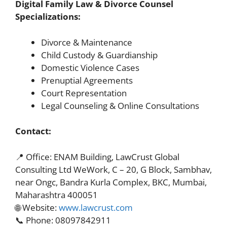
Digital Family Law & Divorce Counsel
Specializations:
Divorce & Maintenance
Child Custody & Guardianship
Domestic Violence Cases
Prenuptial Agreements
Court Representation
Legal Counseling & Online Consultations
Contact:
📍 Office: ENAM Building, LawCrust Global
Consulting Ltd WeWork, C – 20, G Block, Sambhav,
near Ongc, Bandra Kurla Complex, BKC, Mumbai,
Maharashtra 400051
🌐 Website:
www.lawcrust.com
📞 Phone: 08097842911