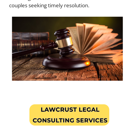
couples seeking timely resolution.