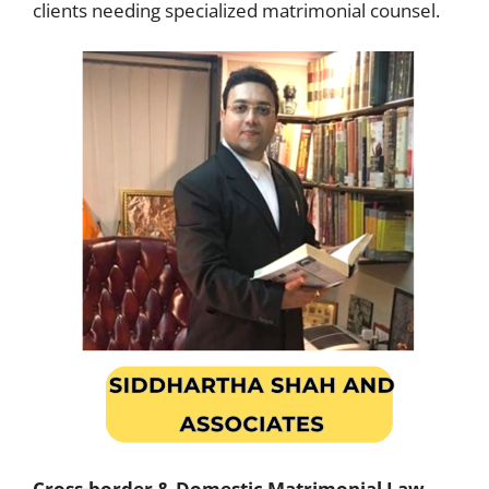
clients needing specialized matrimonial counsel.
Cross-border & Domestic Matrimonial Law