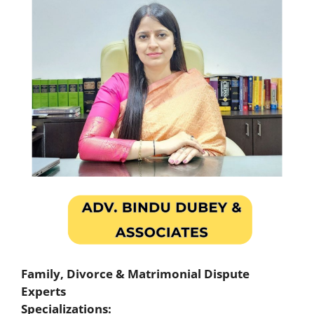
Family, Divorce & Matrimonial Dispute
Experts
Specializations: