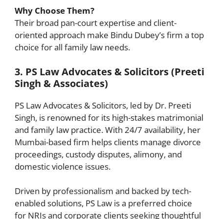
Why Choose Them?
Their broad pan-court expertise and client-
oriented approach make Bindu Dubey’s firm a top
choice for all family law needs.
3. PS Law Advocates & Solicitors (Preeti
Singh & Associates)
PS Law Advocates & Solicitors, led by Dr. Preeti
Singh, is renowned for its high-stakes matrimonial
and family law practice. With 24/7 availability, her
Mumbai-based firm helps clients manage divorce
proceedings, custody disputes, alimony, and
domestic violence issues.
Driven by professionalism and backed by tech-
enabled solutions, PS Law is a preferred choice
for NRIs and corporate clients seeking thoughtful