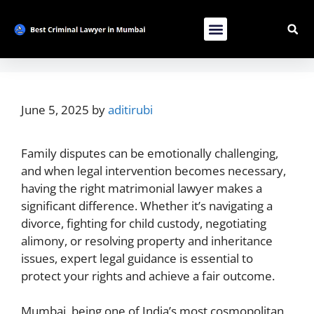
Contact Us
List Your Bussiness
Advertise With Us
June 5, 2025
by
aditirubi
Family disputes can be emotionally challenging,
and when legal intervention becomes necessary,
having the right matrimonial lawyer makes a
significant difference. Whether it’s navigating a
divorce, fighting for child custody, negotiating
alimony, or resolving property and inheritance
issues, expert legal guidance is essential to
protect your rights and achieve a fair outcome.
Mumbai, being one of India’s most cosmopolitan