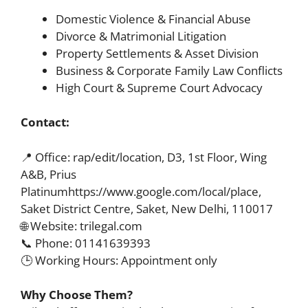
Domestic Violence & Financial Abuse
Divorce & Matrimonial Litigation
Property Settlements & Asset Division
Business & Corporate Family Law Conflicts
High Court & Supreme Court Advocacy
Contact:
📍 Office: rap/edit/location, D3, 1st Floor, Wing
A&B, Prius
Platinumhttps://www.google.com/local/place,
Saket District Centre, Saket, New Delhi, 110017
🌐 Website: trilegal.com
📞 Phone: 01141639393
🕒 Working Hours: Appointment only
Why Choose Them?