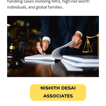
handling cases involving NRIs, high-net-worth
individuals, and global families.