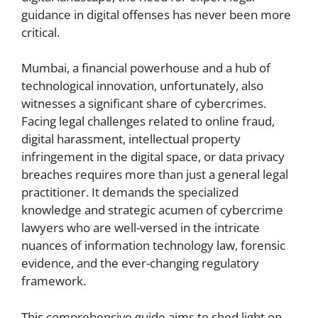
guidance in digital offenses has never been more
critical.
Mumbai, a financial powerhouse and a hub of
technological innovation, unfortunately, also
witnesses a significant share of cybercrimes.
Facing legal challenges related to online fraud,
digital harassment, intellectual property
infringement in the digital space, or data privacy
breaches requires more than just a general legal
practitioner. It demands the specialized
knowledge and strategic acumen of cybercrime
lawyers who are well-versed in the intricate
nuances of information technology law, forensic
evidence, and the ever-changing regulatory
framework.
This comprehensive guide aims to shed light on