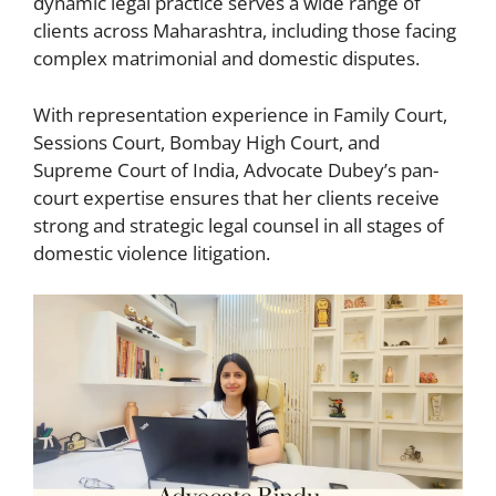
dynamic legal practice serves a wide range of
clients across Maharashtra, including those facing
complex matrimonial and domestic disputes.
With representation experience in Family Court,
Sessions Court, Bombay High Court, and
Supreme Court of India, Advocate Dubey’s pan-
court expertise ensures that her clients receive
strong and strategic legal counsel in all stages of
domestic violence litigation.