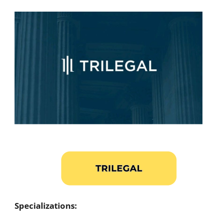
Specializations: