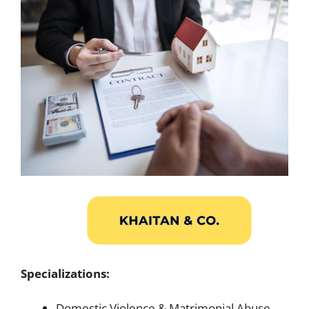
Specializations:
Domestic Violence & Matrimonial Abuse