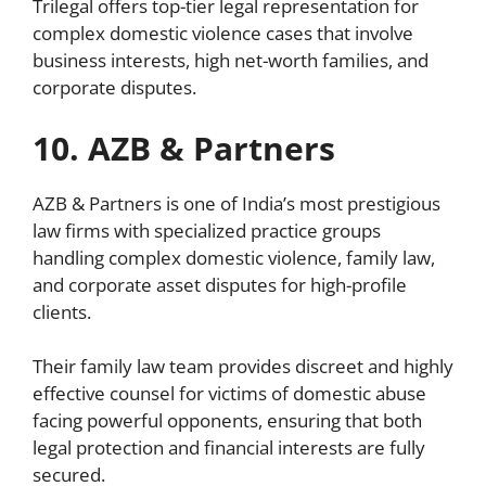
Trilegal offers top-tier legal representation for
complex domestic violence cases that involve
business interests, high net-worth families, and
corporate disputes.
10. AZB & Partners
AZB & Partners is one of India’s most prestigious
law firms with specialized practice groups
handling complex domestic violence, family law,
and corporate asset disputes for high-profile
clients.
Their family law team provides discreet and highly
effective counsel for victims of domestic abuse
facing powerful opponents, ensuring that both
legal protection and financial interests are fully
secured.