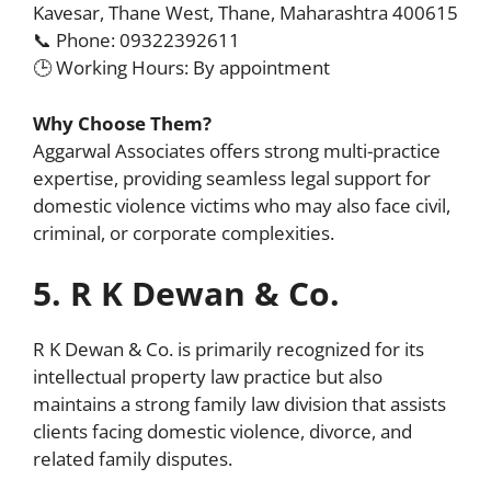
Kavesar, Thane West, Thane, Maharashtra 400615
📞 Phone: 09322392611
🕒 Working Hours: By appointment
Why Choose Them?
Aggarwal Associates offers strong multi-practice
expertise, providing seamless legal support for
domestic violence victims who may also face civil,
criminal, or corporate complexities.
5. R K Dewan & Co.
R K Dewan & Co. is primarily recognized for its
intellectual property law practice but also
maintains a strong family law division that assists
clients facing domestic violence, divorce, and
related family disputes.