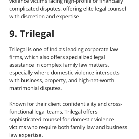
violence victims facing high-profile or financially
complicated disputes, offering elite legal counsel
with discretion and expertise.
9. Trilegal
Trilegal is one of India’s leading corporate law
firms, which also offers specialized legal
assistance in complex family law matters,
especially where domestic violence intersects
with business, property, and high-net-worth
matrimonial disputes.
Known for their client confidentiality and cross-
functional legal teams, Trilegal offers
sophisticated counsel for domestic violence
victims who require both family law and business
law expertise.