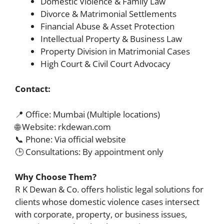
Domestic Violence & Family Law
Divorce & Matrimonial Settlements
Financial Abuse & Asset Protection
Intellectual Property & Business Law
Property Division in Matrimonial Cases
High Court & Civil Court Advocacy
Contact:
📍 Office: Mumbai (Multiple locations)
🌐 Website: rkdewan.com
📞 Phone: Via official website
🕒 Consultations: By appointment only
Why Choose Them?
R K Dewan & Co. offers holistic legal solutions for
clients whose domestic violence cases intersect
with corporate, property, or business issues,