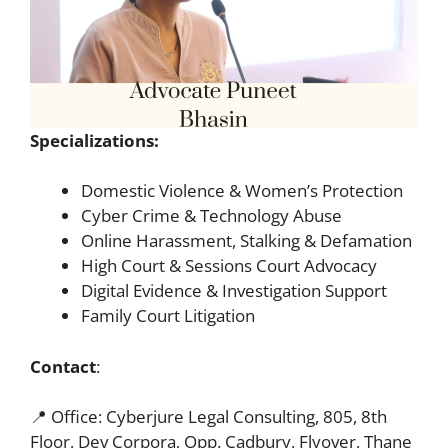
Specializations:
Domestic Violence & Women’s Protection
Cyber Crime & Technology Abuse
Online Harassment, Stalking & Defamation
High Court & Sessions Court Advocacy
Digital Evidence & Investigation Support
Family Court Litigation
Contact
:
📍 Office: Cyberjure Legal Consulting, 805, 8th
Floor, Dev Corpora, Opp. Cadbury, Flyover, Thane