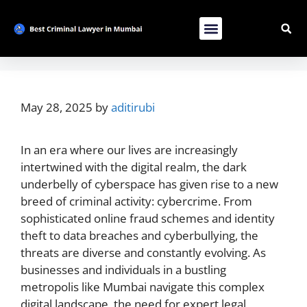
Contact Us
List Your Bussiness
Advertise With Us
May 28, 2025
by
aditirubi
In an era where our lives are increasingly
intertwined with the digital realm, the dark
underbelly of cyberspace has given rise to a new
breed of criminal activity: cybercrime. From
sophisticated online fraud schemes and identity
theft to data breaches and cyberbullying, the
threats are diverse and constantly evolving. As
businesses and individuals in a bustling
metropolis like Mumbai navigate this complex
digital landscape, the need for expert legal