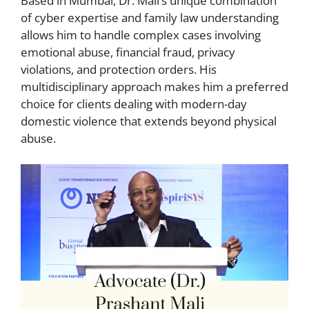
Based in Mumbai, Dr. Mali’s unique combination
of cyber expertise and family law understanding
allows him to handle complex cases involving
emotional abuse, financial fraud, privacy
violations, and protection orders. His
multidisciplinary approach makes him a preferred
choice for clients dealing with modern-day
domestic violence that extends beyond physical
abuse.