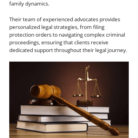
family dynamics.
Their team of experienced advocates provides
personalized legal strategies, from filing
protection orders to navigating complex criminal
proceedings, ensuring that clients receive
dedicated support throughout their legal journey.