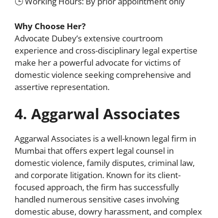
🕒 Working Hours: By prior appointment only
Why Choose Her?
Advocate Dubey’s extensive courtroom
experience and cross-disciplinary legal expertise
make her a powerful advocate for victims of
domestic violence seeking comprehensive and
assertive representation.
4. Aggarwal Associates
Aggarwal Associates is a well-known legal firm in
Mumbai that offers expert legal counsel in
domestic violence, family disputes, criminal law,
and corporate litigation. Known for its client-
focused approach, the firm has successfully
handled numerous sensitive cases involving
domestic abuse, dowry harassment, and complex