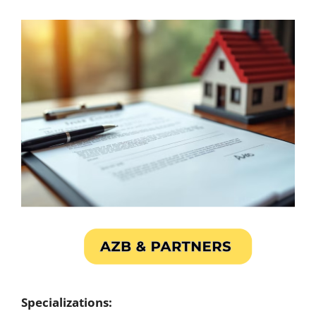
Specializations: