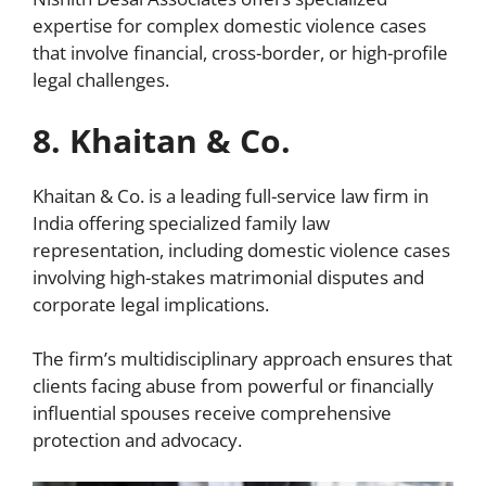
expertise for complex domestic violence cases
that involve financial, cross-border, or high-profile
legal challenges.
8. Khaitan & Co.
Khaitan & Co. is a leading full-service law firm in
India offering specialized family law
representation, including domestic violence cases
involving high-stakes matrimonial disputes and
corporate legal implications.
The firm’s multidisciplinary approach ensures that
clients facing abuse from powerful or financially
influential spouses receive comprehensive
protection and advocacy.