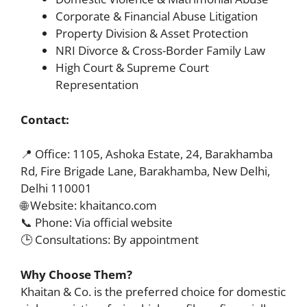
Corporate & Financial Abuse Litigation
Property Division & Asset Protection
NRI Divorce & Cross-Border Family Law
High Court & Supreme Court
Representation
Contact:
📍 Office: 1105, Ashoka Estate, 24, Barakhamba
Rd, Fire Brigade Lane, Barakhamba, New Delhi,
Delhi 110001
🌐 Website: khaitanco.com
📞 Phone: Via official website
🕒 Consultations: By appointment
Why Choose Them?
Khaitan & Co. is the preferred choice for domestic