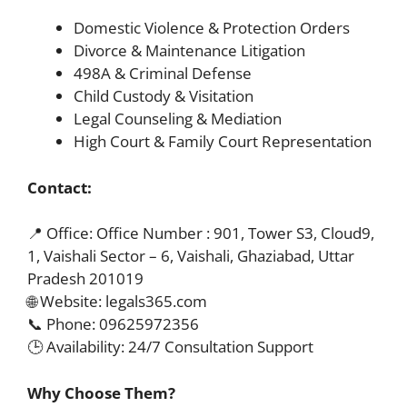
Domestic Violence & Protection Orders
Divorce & Maintenance Litigation
498A & Criminal Defense
Child Custody & Visitation
Legal Counseling & Mediation
High Court & Family Court Representation
Contact:
📍 Office: Office Number : 901, Tower S3, Cloud9,
1, Vaishali Sector – 6, Vaishali, Ghaziabad, Uttar
Pradesh 201019
🌐 Website: legals365.com
📞 Phone: 09625972356
🕒 Availability: 24/7 Consultation Support
Why Choose Them?