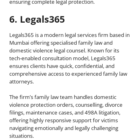
ensuring complete legal protection.
6. Legals365
Legals365 is a modern legal services firm based in
Mumbai offering specialised family law and
domestic violence legal counsel. Known for its
tech-enabled consultation model, Legals365
ensures clients have quick, confidential, and
comprehensive access to experienced family law
attorneys.
The firm’s family law team handles domestic
violence protection orders, counselling, divorce
filings, maintenance cases, and 498A litigation,
offering highly responsive support for victims
navigating emotionally and legally challenging
situations.