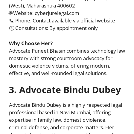
(West), Maharashtra 400602
🌐 Website: cyberjurelegal.com
📞 Phone: Contact available via official website
🕒 Consultations: By appointment only
Why Choose Her?
Advocate Puneet Bhasin combines technology law
mastery with strong courtroom advocacy for
domestic violence victims, offering modern,
effective, and well-rounded legal solutions.
3. Advocate Bindu Dubey
Advocate Bindu Dubey is a highly respected legal
professional based in Navi Mumbai, offering
expertise in family law, domestic violence,
criminal defense, and corporate matters. Her