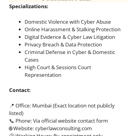
Specializations:
Domestic Violence with Cyber Abuse
Online Harassment & Stalking Protection
Digital Evidence & Cyber Law Litigation
Privacy Breach & Data Protection
Criminal Defense in Cyber & Domestic
Cases
High Court & Sessions Court
Representation
Contact:
📍 Office: Mumbai (Exact location not publicly
listed)
📞 Phone: Via official website contact form
🌐 Website: cyberlawconsulting.com
🕒 Working Hours: By appointment only