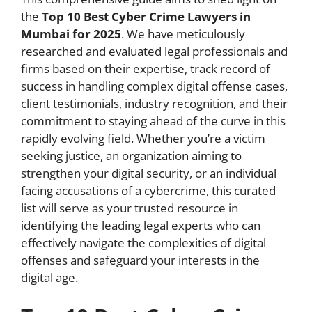
the
Top 10 Best Cyber Crime Lawyers in
Mumbai for 2025
. We have meticulously
researched and evaluated legal professionals and
firms based on their expertise, track record of
success in handling complex digital offense cases,
client testimonials, industry recognition, and their
commitment to staying ahead of the curve in this
rapidly evolving field. Whether you’re a victim
seeking justice, an organization aiming to
strengthen your digital security, or an individual
facing accusations of a cybercrime, this curated
list will serve as your trusted resource in
identifying the leading legal experts who can
effectively navigate the complexities of digital
offenses and safeguard your interests in the
digital age.