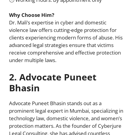
Why Choose Him?
Dr. Mali’s expertise in cyber and domestic
violence law offers cutting-edge protection for
clients experiencing modern forms of abuse. His
advanced legal strategies ensure that victims
receive comprehensive and effective protection
under multiple laws.
2. Advocate Puneet
Bhasin
Advocate Puneet Bhasin stands out as a
prominent legal expert in Mumbai, specializing in
technology law, domestic violence, and women’s
protection matters. As the founder of Cyberjure
Legal Consulting, she has advised countless