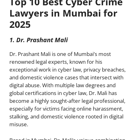
Top 10 Best Cyber Crime
Lawyers in Mumbai for
2025
1. Dr. Prashant Mali
Dr. Prashant Mali is one of Mumbai’s most
renowned legal experts, known for his
exceptional work in cyber law, privacy breaches,
and domestic violence cases that intersect with
digital abuse. With multiple law degrees and
global certifications in cyber law, Dr. Mali has
become a highly sought-after legal professional,
especially for victims facing online harassment,
stalking, and domestic violence rooted in digital
misuse.