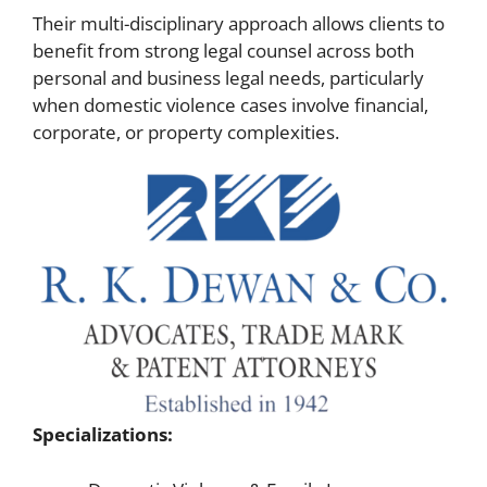
Their multi-disciplinary approach allows clients to
benefit from strong legal counsel across both
personal and business legal needs, particularly
when domestic violence cases involve financial,
corporate, or property complexities.
Specializations: