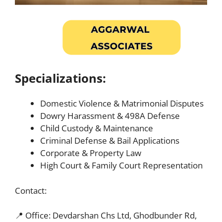
Specializations:
Domestic Violence & Matrimonial Disputes
Dowry Harassment & 498A Defense
Child Custody & Maintenance
Criminal Defense & Bail Applications
Corporate & Property Law
High Court & Family Court Representation
Contact:
📍 Office: Devdarshan Chs Ltd, Ghodbunder Rd,