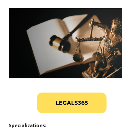
Specializations: