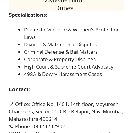
Specializations:
Domestic Violence & Women’s Protection
Laws
Divorce & Matrimonial Disputes
Criminal Defense & Bail Matters
Corporate & Property Disputes
High Court & Supreme Court Advocacy
498A & Dowry Harassment Cases
Contact:
📍 Office: Office No. 1401, 14th floor, Mayuresh
Chambers, Sector 11, CBD Belapur, Navi Mumbai,
Maharashtra 400614
📞 Phone: 09323232932