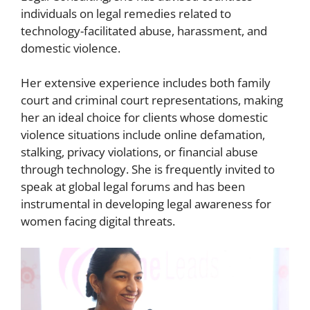
individuals on legal remedies related to
technology-facilitated abuse, harassment, and
domestic violence.
Her extensive experience includes both family
court and criminal court representations, making
her an ideal choice for clients whose domestic
violence situations include online defamation,
stalking, privacy violations, or financial abuse
through technology. She is frequently invited to
speak at global legal forums and has been
instrumental in developing legal awareness for
women facing digital threats.