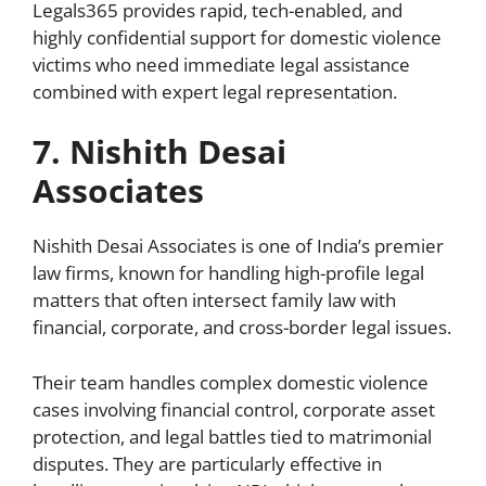
Legals365 provides rapid, tech-enabled, and
highly confidential support for domestic violence
victims who need immediate legal assistance
combined with expert legal representation.
7. Nishith Desai
Associates
Nishith Desai Associates is one of India’s premier
law firms, known for handling high-profile legal
matters that often intersect family law with
financial, corporate, and cross-border legal issues.
Their team handles complex domestic violence
cases involving financial control, corporate asset
protection, and legal battles tied to matrimonial
disputes. They are particularly effective in