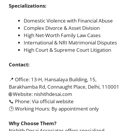
Specializations:
Domestic Violence with Financial Abuse
Complex Divorce & Asset Division
High Net-Worth Family Law Cases
International & NRI Matrimonial Disputes
High Court & Supreme Court Litigation
Contact:
📍 Office: 13-H, Hansalaya Building, 15,
Barakhamba Rd, Connaught Place, Delhi, 110001
🌐 Website: nishithdesai.com
📞 Phone: Via official website
🕒 Working Hours: By appointment only
Why Choose Them?
Nishith Desai Associates offers specialized