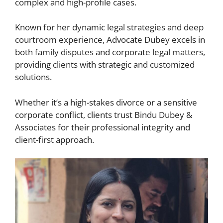
complex and high-profile cases.
Known for her dynamic legal strategies and deep
courtroom experience, Advocate Dubey excels in
both family disputes and corporate legal matters,
providing clients with strategic and customized
solutions.
Whether it’s a high-stakes divorce or a sensitive
corporate conflict, clients trust Bindu Dubey &
Associates for their professional integrity and
client-first approach.