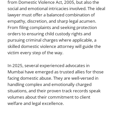
from Domestic Violence Act, 2005, but also the
social and emotional intricacies involved. The ideal
lawyer must offer a balanced combination of
empathy, discretion, and sharp legal acumen.
From filing complaints and seeking protection
orders to ensuring child custody rights and
pursuing criminal charges where applicable, a
skilled domestic violence attorney will guide the
victim every step of the way.
In 2025, several experienced advocates in
Mumbai have emerged as trusted allies for those
facing domestic abuse. They are well-versed in
handling complex and emotionally charged
situations, and their proven track records speak
volumes about their commitment to client
welfare and legal excellence.