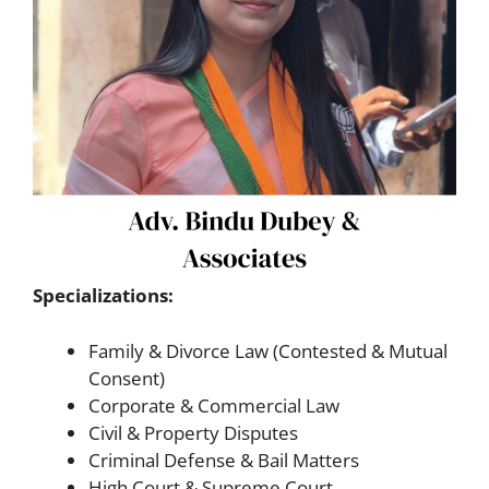
Specializations:
Family & Divorce Law (Contested & Mutual
Consent)
Corporate & Commercial Law
Civil & Property Disputes
Criminal Defense & Bail Matters
High Court & Supreme Court