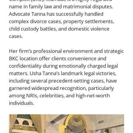
name in family law and matrimonial disputes.
Advocate Tanna has successfully handled
complex divorce cases, property settlements,
child custody battles, and domestic violence
cases.
Her firm’s professional environment and strategic
BKC location offer clients convenience and
confidentiality during emotionally charged legal
matters. Usha Tanna’s landmark legal victories,
including several precedent-setting cases, have
garnered widespread recognition, particularly
among NRIs, celebrities, and high-net-worth
individuals.