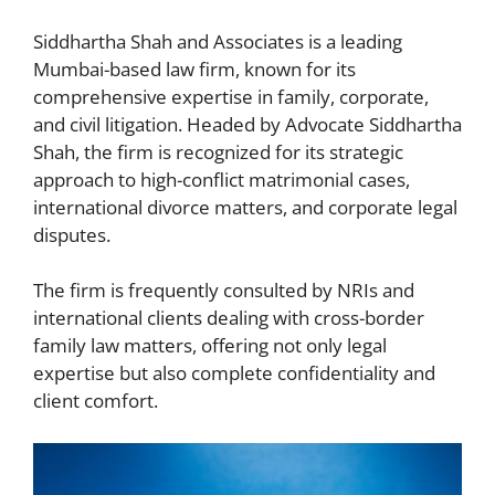
Siddhartha Shah and Associates is a leading
Mumbai-based law firm, known for its
comprehensive expertise in family, corporate,
and civil litigation. Headed by Advocate Siddhartha
Shah, the firm is recognized for its strategic
approach to high-conflict matrimonial cases,
international divorce matters, and corporate legal
disputes.
The firm is frequently consulted by NRIs and
international clients dealing with cross-border
family law matters, offering not only legal
expertise but also complete confidentiality and
client comfort.