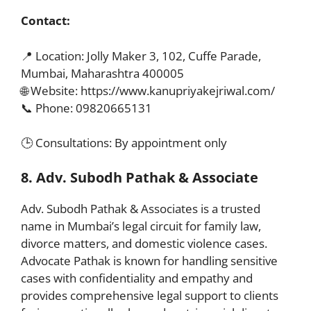
Contact:
📍 Location: Jolly Maker 3, 102, Cuffe Parade,
Mumbai, Maharashtra 400005
🌐 Website: https://www.kanupriyakejriwal.com/
📞 Phone: 09820665131
🕒 Consultations: By appointment only
8. Adv. Subodh Pathak & Associate
Adv. Subodh Pathak & Associates is a trusted
name in Mumbai’s legal circuit for family law,
divorce matters, and domestic violence cases.
Advocate Pathak is known for handling sensitive
cases with confidentiality and empathy and
provides comprehensive legal support to clients