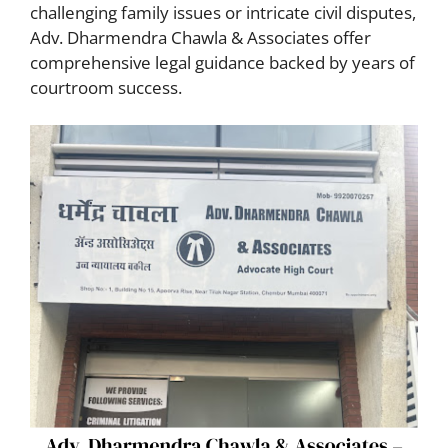
challenging family issues or intricate civil disputes,
Adv. Dharmendra Chawla & Associates offer
comprehensive legal guidance backed by years of
courtroom success.