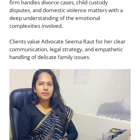
firm handles divorce cases, child custody
disputes, and domestic violence matters with a
deep understanding of the emotional
complexities involved.
Clients value Advocate Seema Raut for her clear
communication, legal strategy, and empathetic
handling of delicate family issues.