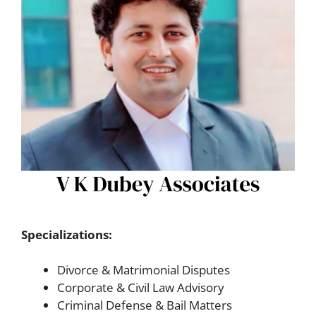
Specializations:
Divorce & Matrimonial Disputes
Corporate & Civil Law Advisory
Criminal Defense & Bail Matters