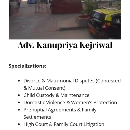
Specializations:
Divorce & Matrimonial Disputes (Contested
& Mutual Consent)
Child Custody & Maintenance
Domestic Violence & Women’s Protection
Prenuptial Agreements & Family
Settlements
High Court & Family Court Litigation