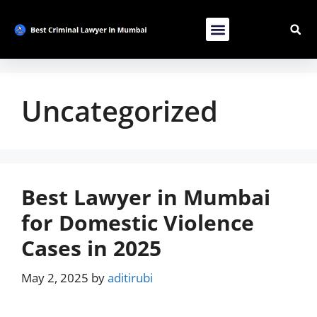
Contact Us
List Your Bussiness
Advertise With Us
Uncategorized
Best Lawyer in Mumbai
for Domestic Violence
Cases in 2025
May 2, 2025
by
aditirubi