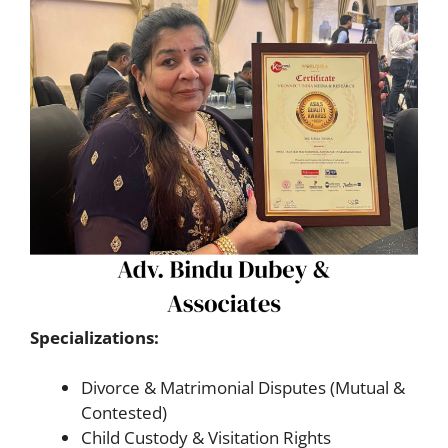
Specializations:
Divorce & Matrimonial Disputes (Mutual &
Contested)
Child Custody & Visitation Rights