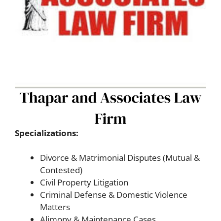
Specializations:
Divorce & Matrimonial Disputes (Mutual &
Contested)
Civil Property Litigation
Criminal Defense & Domestic Violence
Matters
Alimony & Maintenance Cases