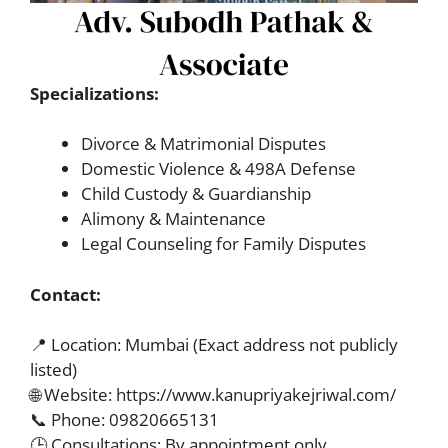
Specializations:
Divorce & Matrimonial Disputes
Domestic Violence & 498A Defense
Child Custody & Guardianship
Alimony & Maintenance
Legal Counseling for Family Disputes
Contact:
📍 Location: Mumbai (Exact address not publicly
listed)
🌐 Website: https://www.kanupriyakejriwal.com/
📞 Phone: 09820665131
🕒 Consultations: By appointment only