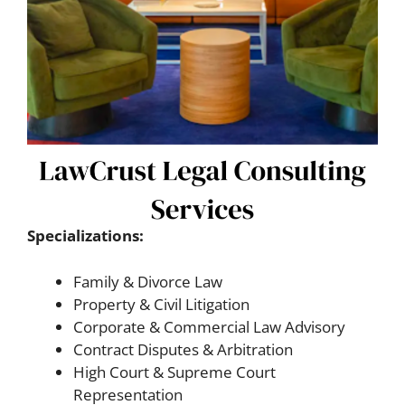
Specializations:
Family & Divorce Law
Property & Civil Litigation
Corporate & Commercial Law Advisory
Contract Disputes & Arbitration
High Court & Supreme Court
Representation