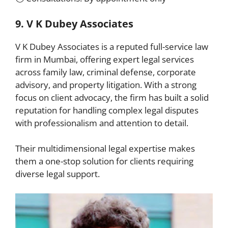
9. V K Dubey Associates
V K Dubey Associates is a reputed full-service law
firm in Mumbai, offering expert legal services
across family law, criminal defense, corporate
advisory, and property litigation. With a strong
focus on client advocacy, the firm has built a solid
reputation for handling complex legal disputes
with professionalism and attention to detail.
Their multidimensional legal expertise makes
them a one-stop solution for clients requiring
diverse legal support.