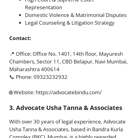
Representation
Domestic Violence & Matrimonial Disputes
Legal Counseling & Litigation Strategy
Contact:
📍 Office: Office No. 1401, 14th floor, Mayuresh
Chambers, Sector 11, CBD Belapur, Navi Mumbai,
Maharashtra 400614
📞 Phone: 09323232932
🌐 Website:
https://advocatebindu.com/
3. Advocate Usha Tanna & Associates
With over 30 years of legal experience, Advocate
Usha Tanna & Associates, based in Bandra Kurla
Complex (BKC), Mumbai, is a highly regarded