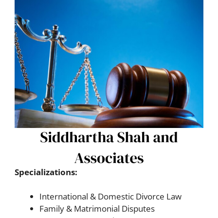
Specializations:
International & Domestic Divorce Law
Family & Matrimonial Disputes