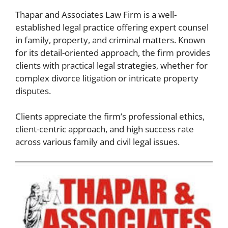
Thapar and Associates Law Firm is a well-
established legal practice offering expert counsel
in family, property, and criminal matters. Known
for its detail-oriented approach, the firm provides
clients with practical legal strategies, whether for
complex divorce litigation or intricate property
disputes.
Clients appreciate the firm’s professional ethics,
client-centric approach, and high success rate
across various family and civil legal issues.