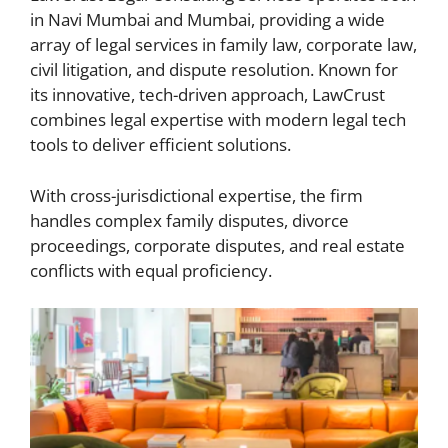
in Navi Mumbai and Mumbai, providing a wide
array of legal services in family law, corporate law,
civil litigation, and dispute resolution. Known for
its innovative, tech-driven approach, LawCrust
combines legal expertise with modern legal tech
tools to deliver efficient solutions.
With cross-jurisdictional expertise, the firm
handles complex family disputes, divorce
proceedings, corporate disputes, and real estate
conflicts with equal proficiency.