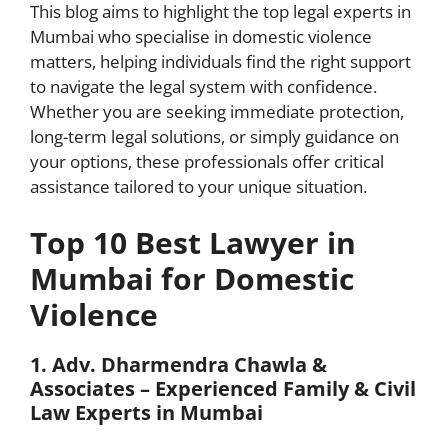
This blog aims to highlight the top legal experts in
Mumbai who specialise in domestic violence
matters, helping individuals find the right support
to navigate the legal system with confidence.
Whether you are seeking immediate protection,
long-term legal solutions, or simply guidance on
your options, these professionals offer critical
assistance tailored to your unique situation.
Top 10 Best Lawyer in
Mumbai for Domestic
Violence
1. Adv. Dharmendra Chawla &
Associates – Experienced Family & Civil
Law Experts in Mumbai