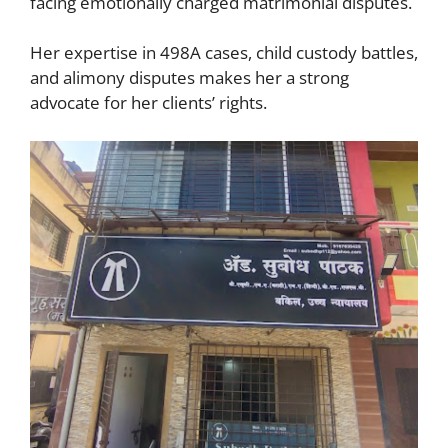
facing emotionally charged matrimonial disputes.
Her expertise in 498A cases, child custody battles,
and alimony disputes makes her a strong
advocate for her clients’ rights.