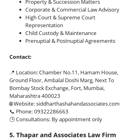
Property & Succession Matters
Corporate & Commercial Law Advisory
High Court & Supreme Court
Representation
Child Custody & Maintenance
Prenuptial & Postnuptial Agreements
Contact:
📍 Location: Chamber No.11, Hamam House,
Ground Floor, Ambalal Doshi Marg, Next To
Bombay Stock Exchange, Fort, Mumbai,
Maharashtra 400023
🌐 Website: siddharthashahandassociates.com
📞 Phone: 09322286663
🕒 Consultations: By appointment only
5. Thapar and Associates Law Firm