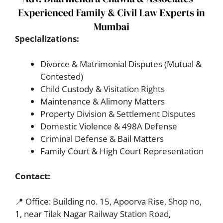
Specializations:
Divorce & Matrimonial Disputes (Mutual &
Contested)
Child Custody & Visitation Rights
Maintenance & Alimony Matters
Property Division & Settlement Disputes
Domestic Violence & 498A Defense
Criminal Defense & Bail Matters
Family Court & High Court Representation
Contact:
📍 Office: Building no. 15, Apoorva Rise, Shop no,
1, near Tilak Nagar Railway Station Road,