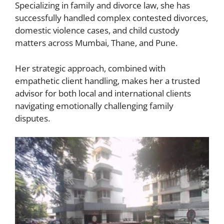
Specializing in family and divorce law, she has
successfully handled complex contested divorces,
domestic violence cases, and child custody
matters across Mumbai, Thane, and Pune.
Her strategic approach, combined with
empathetic client handling, makes her a trusted
advisor for both local and international clients
navigating emotionally challenging family
disputes.