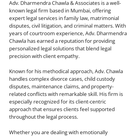
Adv. Dharmendra Chawla & Associates is a well-
known legal firm based in Mumbai, offering
expert legal services in family law, matrimonial
disputes, civil litigation, and criminal matters. With
years of courtroom experience, Adv. Dharmendra
Chawla has earned a reputation for providing
personalized legal solutions that blend legal
precision with client empathy.
Known for his methodical approach, Adv. Chawla
handles complex divorce cases, child custody
disputes, maintenance claims, and property-
related conflicts with remarkable skill. His firm is
especially recognized for its client-centric
approach that ensures clients feel supported
throughout the legal process.
Whether you are dealing with emotionally