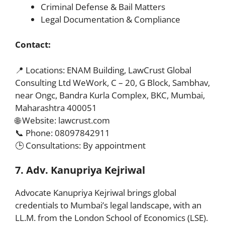
Criminal Defense & Bail Matters
Legal Documentation & Compliance
Contact:
📍 Locations: ENAM Building, LawCrust Global
Consulting Ltd WeWork, C – 20, G Block, Sambhav,
near Ongc, Bandra Kurla Complex, BKC, Mumbai,
Maharashtra 400051
🌐 Website: lawcrust.com
📞 Phone: 08097842911
🕒 Consultations: By appointment
7. Adv. Kanupriya Kejriwal
Advocate Kanupriya Kejriwal brings global
credentials to Mumbai’s legal landscape, with an
LL.M. from the London School of Economics (LSE).