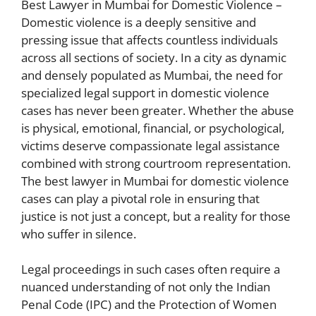
Best Lawyer in Mumbai for Domestic Violence –
Domestic violence is a deeply sensitive and
pressing issue that affects countless individuals
across all sections of society. In a city as dynamic
and densely populated as Mumbai, the need for
specialized legal support in domestic violence
cases has never been greater. Whether the abuse
is physical, emotional, financial, or psychological,
victims deserve compassionate legal assistance
combined with strong courtroom representation.
The best lawyer in Mumbai for domestic violence
cases can play a pivotal role in ensuring that
justice is not just a concept, but a reality for those
who suffer in silence.
Legal proceedings in such cases often require a
nuanced understanding of not only the Indian
Penal Code (IPC) and the Protection of Women