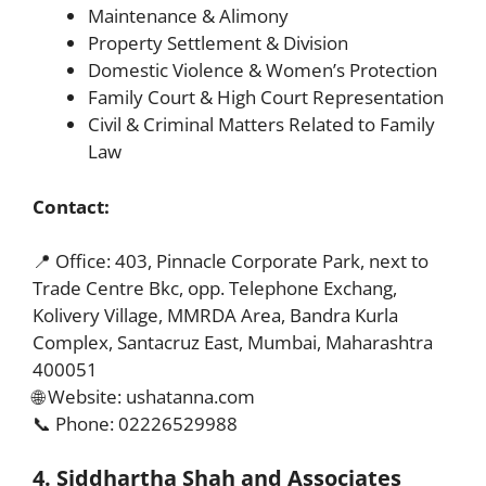
Maintenance & Alimony
Property Settlement & Division
Domestic Violence & Women’s Protection
Family Court & High Court Representation
Civil & Criminal Matters Related to Family
Law
Contact:
📍 Office: 403, Pinnacle Corporate Park, next to
Trade Centre Bkc, opp. Telephone Exchang,
Kolivery Village, MMRDA Area, Bandra Kurla
Complex, Santacruz East, Mumbai, Maharashtra
400051
🌐 Website: ushatanna.com
📞 Phone: 02226529988
4. Siddhartha Shah and Associates