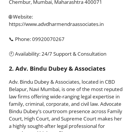
Chembur, Mumbai, Maharashtra 400071
🌐 Website:
https://www.advdharmendraassociates.in
📞 Phone: 09920070267
🕘 Availability: 24/7 Support & Consultation
2. Adv. Bindu Dubey & Associates
Adv. Bindu Dubey & Associates, located in CBD
Belapur, Navi Mumbai, is one of the most reputed
law firms offering wide-ranging legal expertise in
family, criminal, corporate, and civil law. Advocate
Bindu Dubey’s courtroom presence across Family
Court, High Court, and Supreme Court makes her
a highly sought-after legal professional for