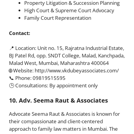
Property Litigation & Succession Planning
High Court & Supreme Court Advocacy
Family Court Representation
Contact:
📍 Location: Unit no. 15, Rajratna Industrial Estate,
BJ Patel Rd, opp. SNDT College, Malad, Kanchpada,
Malad West, Mumbai, Maharashtra 400064
🌐 Website: http://www.vkdubeyassociates.com/
📞 Phone: 09819515595
🕒 Consultations: By appointment only
10. Adv. Seema Raut & Associates
Advocate Seema Raut & Associates is known for
their compassionate and client-centered
approach to family law matters in Mumbai. The