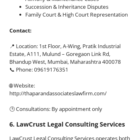
Succession & Inheritance Disputes
Family Court & High Court Representation
Contact:
📍 Location: 1st Floor, A-Wing, Pratik Industrial
Estate, A111, Mulund – Goregaon Link Rd,
Bhandup West, Mumbai, Maharashtra 400078
📞 Phone: 09619176351
🌐 Website:
http://thaparandassociateslawfirm.com/
🕒 Consultations: By appointment only
6. LawCrust Legal Consulting Services
LawCrust Legal Consulting Services operates both