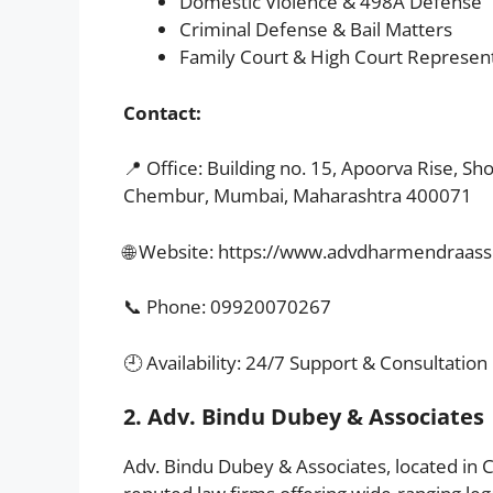
Domestic Violence & 498A Defense
Criminal Defense & Bail Matters
Family Court & High Court Represen
Contact:
📍 Office: Building no. 15, Apoorva Rise, Sh
Chembur, Mumbai, Maharashtra 400071
🌐 Website:
https://www.advdharmendraasso
📞 Phone: 09920070267
🕘 Availability: 24/7 Support & Consultation
2. Adv. Bindu Dubey & Associates
Adv. Bindu Dubey & Associates, located in 