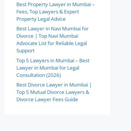
Best Property Lawyer in Mumbai –
Fees, Top Lawyers & Expert
Property Legal Advice
Best Lawyer in Navi Mumbai for
Divorce | Top Navi Mumbai
Advocate List for Reliable Legal
Support
Top 5 Lawyers in Mumbai – Best
Lawyer in Mumbai for Legal
Consultation (2026)
Best Divorce Lawyer in Mumbai |
Top 5 Mutual Divorce Lawyers &
Divorce Lawyer Fees Guide