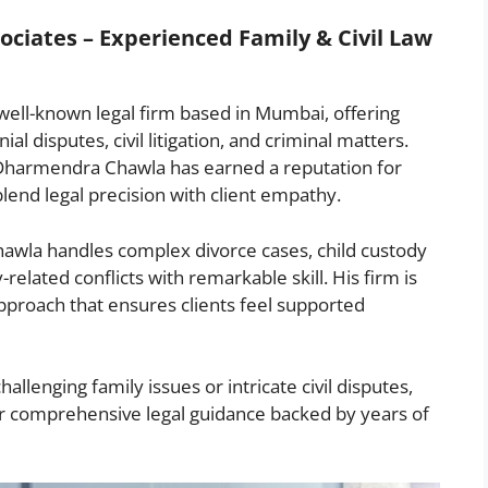
ciates – Experienced Family & Civil Law
ell-known legal firm based in Mumbai, offering
al disputes, civil litigation, and criminal matters.
 Dharmendra Chawla has earned a reputation for
blend legal precision with client empathy.
awla handles complex divorce cases, child custody
elated conflicts with remarkable skill. His firm is
 approach that ensures clients feel supported
llenging family issues or intricate civil disputes,
r comprehensive legal guidance backed by years of