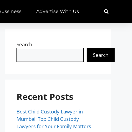
 Bussiness
Advertise With Us
Search
Search
Recent Posts
Best Child Custody Lawyer in
Mumbai: Top Child Custody
Lawyers for Your Family Matters