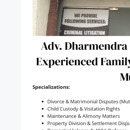
Specializations:
Divorce & Matrimonial Disputes (Mut
Child Custody & Visitation Rights
Maintenance & Alimony Matters
Property Division & Settlement Disp