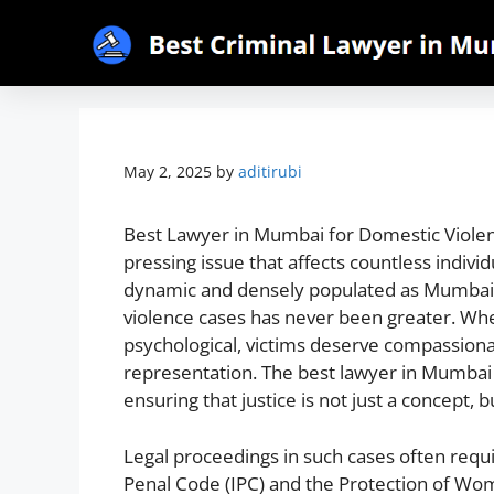
May 2, 2025
by
aditirubi
Best Lawyer in Mumbai for Domestic Violenc
pressing issue that affects countless individu
dynamic and densely populated as Mumbai, 
violence cases has never been greater. Whet
psychological, victims deserve compassion
representation. The best lawyer in Mumbai f
ensuring that justice is not just a concept, b
Legal proceedings in such cases often requ
Penal Code (IPC) and the Protection of Wo