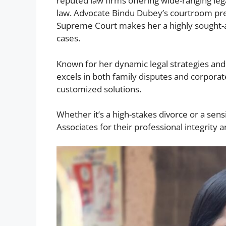
reputed law firms offering wide-ranging legal
law. Advocate Bindu Dubey’s courtroom pre
Supreme Court makes her a highly sought-af
cases.
Known for her dynamic legal strategies a
excels in both family disputes and corporate
customized solutions.
Whether it’s a high-stakes divorce or a sens
Associates for their professional integrity a