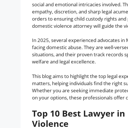
social and emotional intricacies involved. 
empathy, discretion, and sharp legal acume
orders to ensuring child custody rights and 
domestic violence attorney will guide the vi
In 2025, several experienced advocates in 
facing domestic abuse. They are well-vers
situations, and their proven track records
welfare and legal excellence.
This blog aims to highlight the top legal e
matters, helping individuals find the right 
Whether you are seeking immediate protecti
on your options, these professionals offer cr
Top 10 Best Lawyer i
Violence