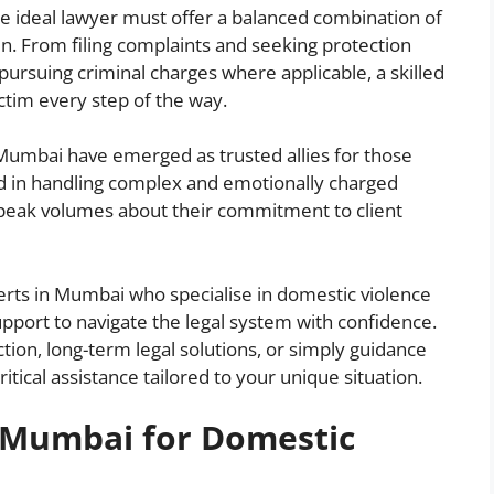
The ideal lawyer must offer a balanced combination of
n. From filing complaints and seeking protection
pursuing criminal charges where applicable, a skilled
ctim every step of the way.
Mumbai have emerged as trusted allies for those
ed in handling complex and emotionally charged
 speak volumes about their commitment to client
xperts in Mumbai who specialise in domestic violence
support to navigate the legal system with confidence.
on, long-term legal solutions, or simply guidance
itical assistance tailored to your unique situation.
n Mumbai for Domestic