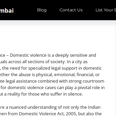
Blog
Contact Us
List Your
e – Domestic violence is a deeply sensitive and
als across all sections of society. In a city as
the need for specialized legal support in domestic
her the abuse is physical, emotional, financial, or
ate legal assistance combined with strong courtroom
or domestic violence cases can play a pivotal role in
ut a reality for those who suffer in silence.
ire a nuanced understanding of not only the Indian
men from Domestic Violence Act, 2005, but also the