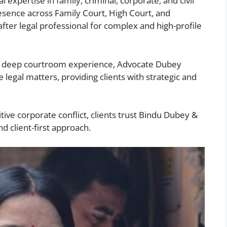
 expertise in family, criminal, corporate, and civil
sence across Family Court, High Court, and
ter legal professional for complex and high-profile
nd deep courtroom experience, Advocate Dubey
 legal matters, providing clients with strategic and
itive corporate conflict, clients trust Bindu Dubey &
nd client-first approach.