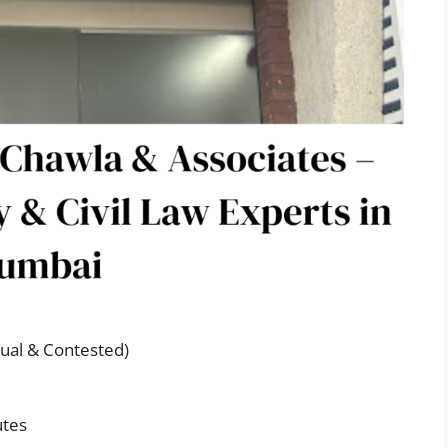
ual & Contested)
utes