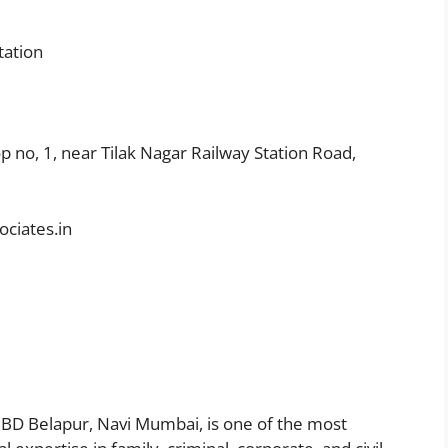
tation
op no, 1, near Tilak Nagar Railway Station Road,
ciates.in
CBD Belapur, Navi Mumbai, is one of the most