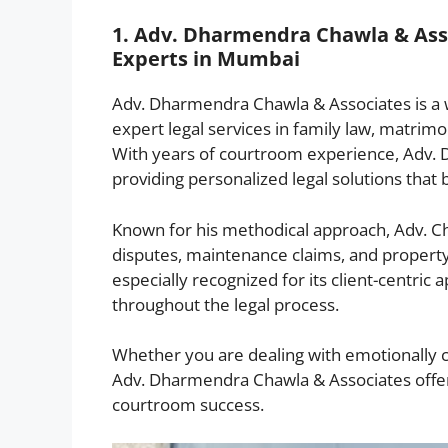
1. Adv. Dharmendra Chawla & Asso
Experts in Mumbai
Adv. Dharmendra Chawla & Associates is a w
expert legal services in family law, matrimoni
With years of courtroom experience, Adv.
providing personalized legal solutions that 
Known for his methodical approach, Adv. Ch
disputes, maintenance claims, and property-r
especially recognized for its client-centric
throughout the legal process.
Whether you are dealing with emotionally cha
Adv. Dharmendra Chawla & Associates offe
courtroom success.